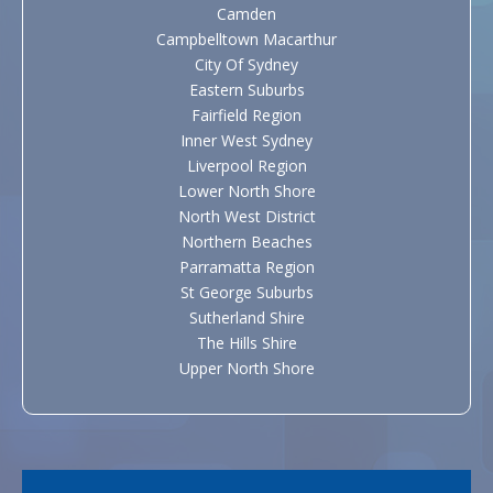
Camden
Campbelltown Macarthur
City Of Sydney
Eastern Suburbs
Fairfield Region
Inner West Sydney
Liverpool Region
Lower North Shore
North West District
Northern Beaches
Parramatta Region
St George Suburbs
Sutherland Shire
The Hills Shire
Upper North Shore