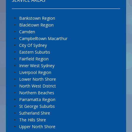
Bankstown Region
Blacktown Region
Camden
Campbelltown Macarthur
City Of Sydney
Eastern Suburbs
Fairfield Region
Inner West Sydney
Liverpool Region
Lower North Shore
North West District
Northern Beaches
Parramatta Region
St George Suburbs
Sutherland Shire
The Hills Shire
Upper North Shore