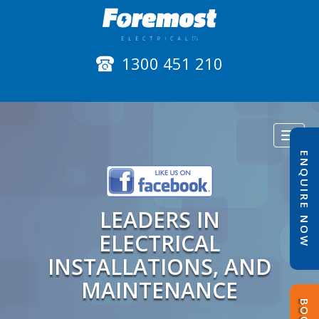
1300 451 210
Toggl
naviga
ENQUIRE NOW
LEADERS IN
ELECTRICAL
INSTALLATIONS, AND
MAINTENANCE