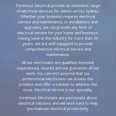
Foremost electrical provide an extensive range
of electrical services for clients across Sydney.
Whether your business requires electrical
service and maintenance, or installations and
upgrades, we can provide any form of
electrical service for your home and business.
Having been in the industry for more than 20
years, we are well equipped to provide
comprehensive electrical service and
maintenance.
All our electricians are qualified, licensed,
experienced, insured and we guarantee all our
work. You can rest assured that our
professional electricians can assess the
problem and offer a solution to address the
issue. Electrical service is our specialty.
Foremost Electricians are passionate about
electrical solutions and will work hard to help
you maintain electrical productivity.