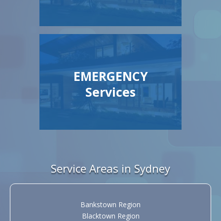
EMERGENCY
Services
Service Areas in Sydney
Bankstown Region
Blacktown Region