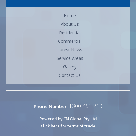
Home
About Us
Residential
Commercial
Latest News
Service Areas
Gallery
Contact Us
1300 451 210
Phone Number:
Powered by CN Global Pty Ltd
Click here for terms of trade