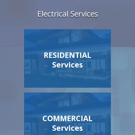
Electrical Services
RESIDENTIAL
Services
COMMERCIAL
Services