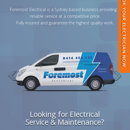
BOOK YOUR ELECTRICIAN NOW
Foremost Electrical is a Sydney based business providing a
reliable service at a competitive price.
Fully insured and guarantee the highest quality work.
Looking for Electrical
Service & Maintenance?