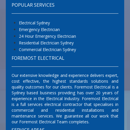
POPULAR SERVICES
Electrical Sydney
Emergency Electrician
24 Hour Emergency Electrician
Residential Electrician Sydney
Commercial Electrician Sydney
FOREMOST ELECTRICAL
Our extensive knowledge and experience delivers expert,
cost effective, the highest standards solutions and
quality outcomes for our clients. Foremost Electrical is a
Sydney based business providing has over 20 years of
experience in the Electrical Industry. Foremost Electrical
is a full services electrical contractor that specialises in
commercial and residential installations and
maintenance services. We guarantee all our work that
our Foremost Electrical Team completes.
SERVICE AREAS