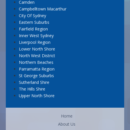
Camden
Campbelltown Macarthur
City Of Sydney
Eastern Suburbs
Fairfield Region
Inner West Sydney
Liverpool Region
Lower North Shore
North West District
Northern Beaches
Parramatta Region
St George Suburbs
Sutherland Shire
The Hills Shire
Upper North Shore
Home
About Us