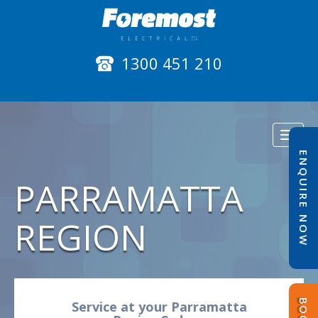
1300 451 210
Toggl
naviga
ENQUIRE NOW
PARRAMATTA
REGION
Service at your Parramatta