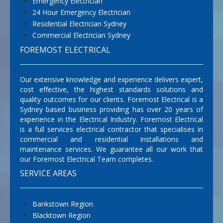
Emergency Electrician
24 Hour Emergency Electrician
Residential Electrician Sydney
Commercial Electrician Sydney
FOREMOST ELECTRICAL
Our extensive knowledge and experience delivers expert,
cost effective, the highest standards solutions and
quality outcomes for our clients. Foremost Electrical is a
Sydney based business providing has over 20 years of
experience in the Electrical Industry. Foremost Electrical
is a full services electrical contractor that specialises in
commercial and residential installations and
maintenance services. We guarantee all our work that
our Foremost Electrical Team completes.
SERVICE AREAS
Bankstown Region
Blacktown Region