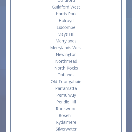
Guildford
Guildford West
Harris Park
Holroyd
Lidcombe
Mays Hill
Merrylands
Merrylands West
Newington
Northmead
North Rocks
Oatlands
Old Toongabbie
Parramatta
Pemulwuy
Pendle Hill
Rookwood
Rosehill
Rydalmere
Silverwater