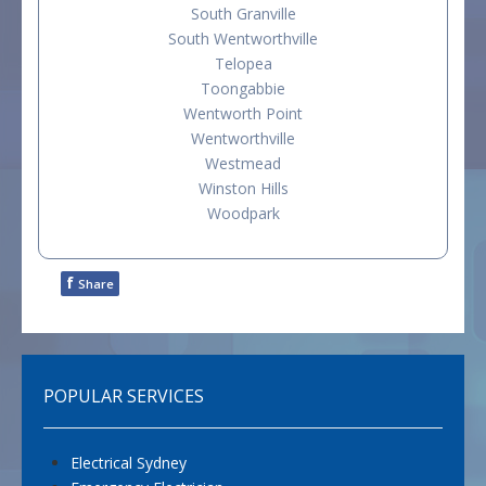
South Granville
South Wentworthville
Telopea
Toongabbie
Wentworth Point
Wentworthville
Westmead
Winston Hills
Woodpark
f
Share
POPULAR SERVICES
Electrical Sydney