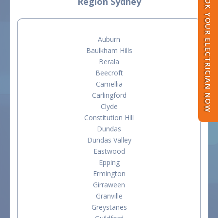
BOOK YOUR ELECTRICIAN NOW
Region Sydney
Auburn
Baulkham Hills
Berala
Beecroft
Camellia
Carlingford
Clyde
Constitution Hill
Dundas
Dundas Valley
Eastwood
Epping
Ermington
Girraween
Granville
Greystanes