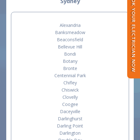
BOOK YOUR ELECTRICIAN NOW
Sydney
Alexandria
Banksmeadow
Beaconsfield
Bellevue Hill
Bondi
Botany
Bronte
Centennial Park
Chifley
Chiswick
Clovelly
Coogee
Daceyville
Darlinghurst
Darling Point
Darlington