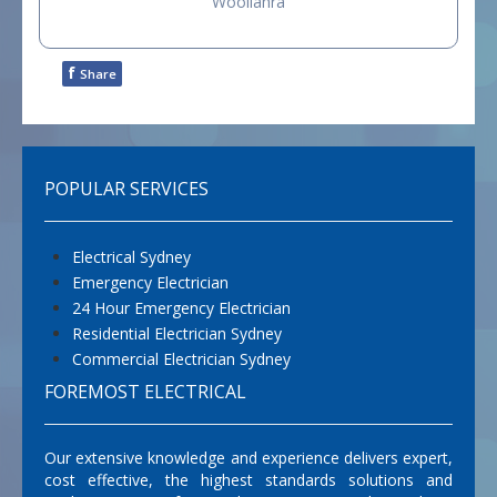
Woollahra
f
Share
POPULAR SERVICES
Electrical Sydney
Emergency Electrician
24 Hour Emergency Electrician
Residential Electrician Sydney
Commercial Electrician Sydney
FOREMOST ELECTRICAL
Our extensive knowledge and experience delivers expert,
cost effective, the highest standards solutions and