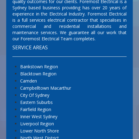
quality outcomes for our clients. Foremost Electrical is a
Sydney based business providing has over 20 years of
experience in the Electrical Industry. Foremost Electrical
is a full services electrical contractor that specialises in
commercial and residential installations and
maintenance services. We guarantee all our work that
our Foremost Electrical Team completes.
SERVICE AREAS
Bankstown Region
Blacktown Region
Camden
Campbelltown Macarthur
City Of Sydney
Eastern Suburbs
Fairfield Region
Inner West Sydney
Liverpool Region
Lower North Shore
North West District