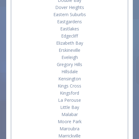
Double Bay
Dover Heights
Eastern Suburbs
Eastgardens
Eastlakes
Edgecliff
Elizabeth Bay
Erskineville
Eveleigh
Gregory Hills
Hillsdale
Kensington
Kings Cross
Kingsford
La Perouse
Little Bay
Malabar
Moore Park
Maroubra
Marrickville