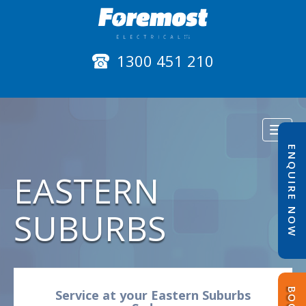
1300 451 210
Toggl
naviga
ENQUIRE NOW
EASTERN
SUBURBS
Service at your Eastern Suburbs