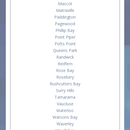
Mascot
Matraville
Paddington
Pagewood
Phillip Bay
Point Piper
Potts Point
Queens Park
Randwick
Redfern
Rose Bay
Rosebery
Rushcutters Bay
Surry Hills
Tamarama
Vaucluse
Waterloo
Watsons Bay
Waverley