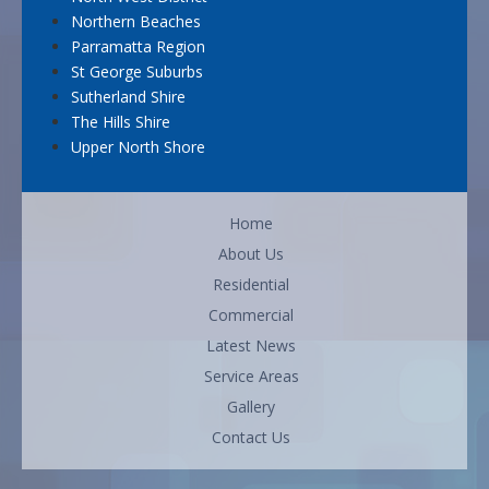
Northern Beaches
Parramatta Region
St George Suburbs
Sutherland Shire
The Hills Shire
Upper North Shore
Home
About Us
Residential
Commercial
Latest News
Service Areas
Gallery
Contact Us