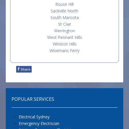
Rouse Hill
Sackville North
South Maroota
St Clair
Werrington
West Pennant Hills
Winston Hills
Wisemans Ferry
f
Share
POPULAR SERVICES
Electrical Sydney
Emergency Electrician