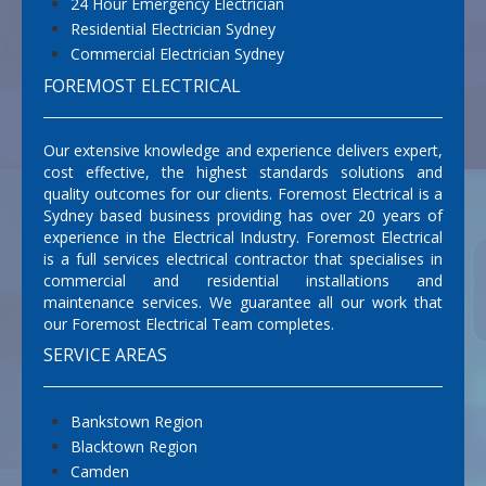
24 Hour Emergency Electrician
Residential Electrician Sydney
Commercial Electrician Sydney
FOREMOST ELECTRICAL
Our extensive knowledge and experience delivers expert,
cost effective, the highest standards solutions and
quality outcomes for our clients. Foremost Electrical is a
Sydney based business providing has over 20 years of
experience in the Electrical Industry. Foremost Electrical
is a full services electrical contractor that specialises in
commercial and residential installations and
maintenance services. We guarantee all our work that
our Foremost Electrical Team completes.
SERVICE AREAS
Bankstown Region
Blacktown Region
Camden