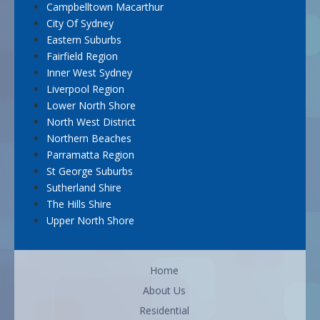
Campbelltown Macarthur
City Of Sydney
Eastern Suburbs
Fairfield Region
Inner West Sydney
Liverpool Region
Lower North Shore
North West District
Northern Beaches
Parramatta Region
St George Suburbs
Sutherland Shire
The Hills Shire
Upper North Shore
Home
About Us
Residential