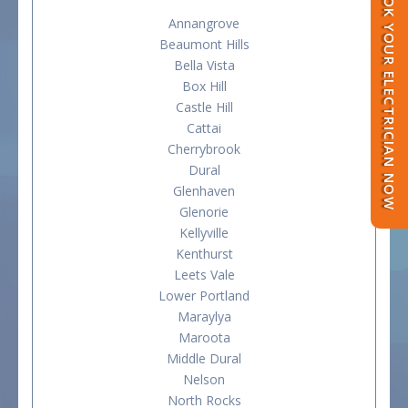
BOOK YOUR ELECTRICIAN NOW
Annangrove
Beaumont Hills
Bella Vista
Box Hill
Castle Hill
Cattai
Cherrybrook
Dural
Glenhaven
Glenorie
Kellyville
Kenthurst
Leets Vale
Lower Portland
Maraylya
Maroota
Middle Dural
Nelson
North Rocks