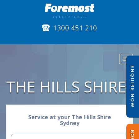
1300 451 210
Toggl
naviga
ENQUIRE NOW
THE HILLS SHIRE
Service at your The Hills Shire
Sydney