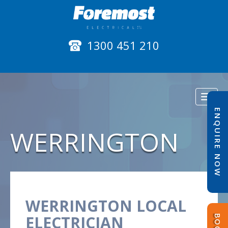
1300 451 210
Toggl
naviga
ENQUIRE NOW
WERRINGTON
WERRINGTON LOCAL
ELECTRICIAN