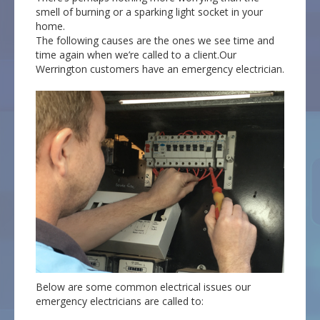
smell of burning or a sparking light socket in your
home.
The following causes are the ones we see time and
time again when we’re called to a client.Our
Werrington customers have an emergency electrician.
Below are some common electrical issues our
emergency electricians are called to: