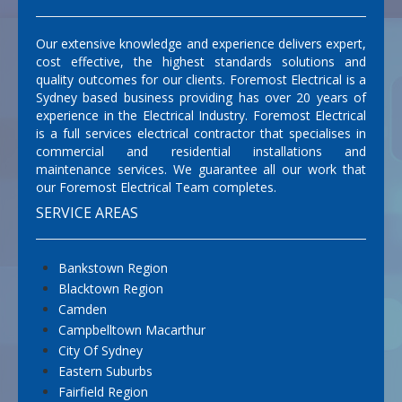
Our extensive knowledge and experience delivers expert,
cost effective, the highest standards solutions and
quality outcomes for our clients. Foremost Electrical is a
Sydney based business providing has over 20 years of
experience in the Electrical Industry. Foremost Electrical
is a full services electrical contractor that specialises in
commercial and residential installations and
maintenance services. We guarantee all our work that
our Foremost Electrical Team completes.
SERVICE AREAS
Bankstown Region
Blacktown Region
Camden
Campbelltown Macarthur
City Of Sydney
Eastern Suburbs
Fairfield Region