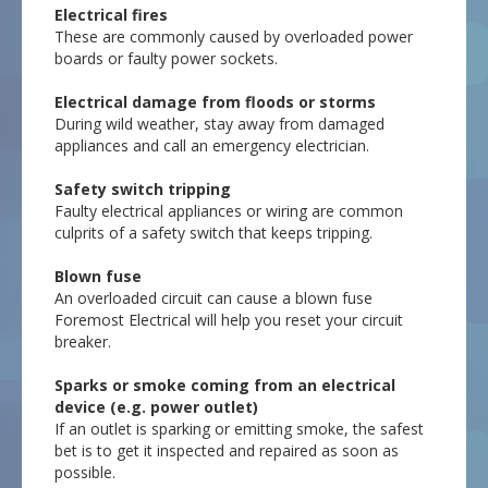
Electrical fires
These are commonly caused by overloaded power
boards or faulty power sockets.
Electrical damage from floods or storms
During wild weather, stay away from damaged
appliances and call an emergency electrician.
Safety switch tripping
Faulty electrical appliances or wiring are common
culprits of a safety switch that keeps tripping.
Blown fuse
An overloaded circuit can cause a blown fuse
Foremost Electrical will help you reset your circuit
breaker.
Sparks or smoke coming from an electrical
device (e.g. power outlet)
If an outlet is sparking or emitting smoke, the safest
bet is to get it inspected and repaired as soon as
possible.