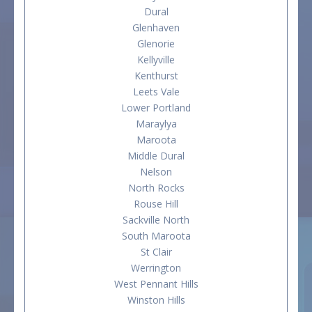
Dural
Glenhaven
Glenorie
Kellyville
Kenthurst
Leets Vale
Lower Portland
Maraylya
Maroota
Middle Dural
Nelson
North Rocks
Rouse Hill
Sackville North
South Maroota
St Clair
Werrington
West Pennant Hills
Winston Hills