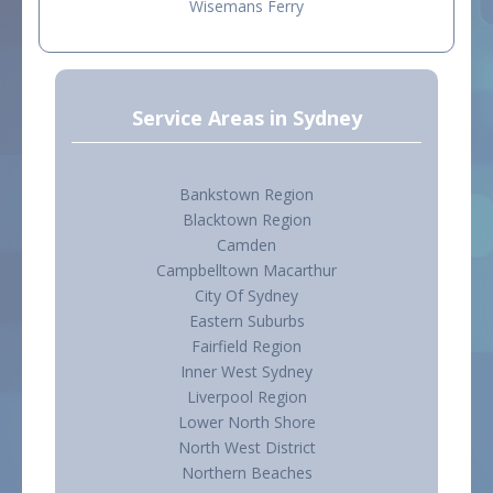
Wisemans Ferry
Service Areas in Sydney
Bankstown Region
Blacktown Region
Camden
Campbelltown Macarthur
City Of Sydney
Eastern Suburbs
Fairfield Region
Inner West Sydney
Liverpool Region
Lower North Shore
North West District
Northern Beaches