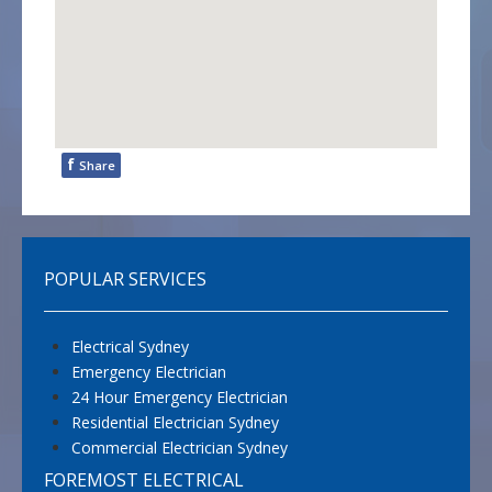
f
Share
POPULAR SERVICES
Electrical Sydney
Emergency Electrician
24 Hour Emergency Electrician
Residential Electrician Sydney
Commercial Electrician Sydney
FOREMOST ELECTRICAL