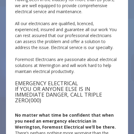
we are well equipped to provide comprehensive
electrical service and maintenance.
All our electricians are qualified, licenced,
experienced, insured and guarantee all our work You
can rest assured that our professional electricians
can assess the problem and offer a solution to
address the issue. Electrical service is our specialty.
Foremost Electrcians are passionate about electrical
solutions at Werrington and will work hard to help
maintain electrical productivity.
EMERGENCY ELECTRICAL
If YOU OR ANYONE ELSE IS IN
IMMEDIATE DANGER, CALL TRIPLE
ZERO(000)
No matter what time be confident that when
you need an emergency electrician in
Werrington, Foremost Electrical we’ll be there.
There’s perhaps nothing more worrying than the