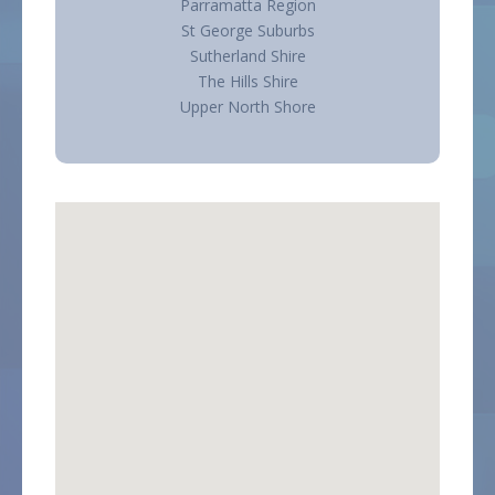
Parramatta Region
St George Suburbs
Sutherland Shire
The Hills Shire
Upper North Shore