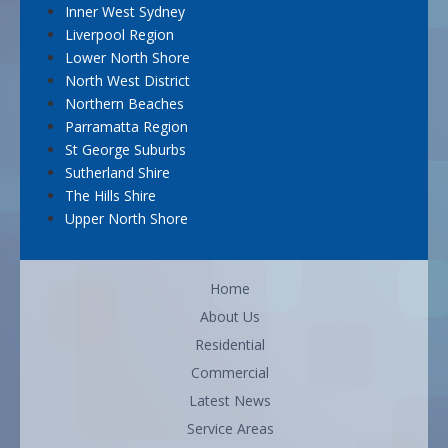
Inner West Sydney
Liverpool Region
Lower North Shore
North West District
Northern Beaches
Parramatta Region
St George Suburbs
Sutherland Shire
The Hills Shire
Upper North Shore
Home
About Us
Residential
Commercial
Latest News
Service Areas