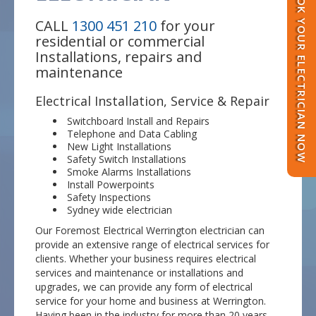
BOOK YOUR ELECTRICIAN NOW
CALL
1300 451 210
for your
residential or commercial
Installations, repairs and
maintenance
Electrical Installation, Service & Repair
Switchboard Install and Repairs
Telephone and Data Cabling
New Light Installations
Safety Switch Installations
Smoke Alarms Installations
Install Powerpoints
Safety Inspections
Sydney wide electrician
Our Foremost Electrical Werrington electrician can
provide an extensive range of electrical services for
clients. Whether your business requires electrical
services and maintenance or installations and
upgrades, we can provide any form of electrical
service for your home and business at Werrington.
Having been in the industry for more than 20 years,