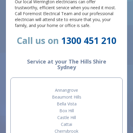
Our local Werrington electricians can offer
trustworthy, efficient service when you need it most.
Call Foremost Electrical Team and our professional
electrician will attend site to ensure that you, your
family, and your home or office is safe.
Call us on
1300 451 210
Service at your The Hills Shire
Sydney
Annangrove
Beaumont Hills
Bella Vista
Box Hill
Castle Hill
Cattai
Cherrybrook