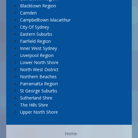
Blacktown Region
Camden
Campbelltown Macarthur
City Of Sydney
Eastern Suburbs
Fairfield Region
Inner West Sydney
Liverpool Region
Lower North Shore
North West District
Northern Beaches
Parramatta Region
St George Suburbs
Sutherland Shire
The Hills Shire
Upper North Shore
Home