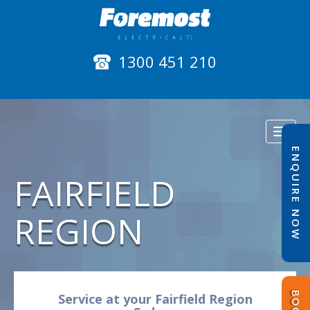
1300 451 210
Toggl
naviga
ENQUIRE NOW
FAIRFIELD
REGION
Service at your Fairfield Region