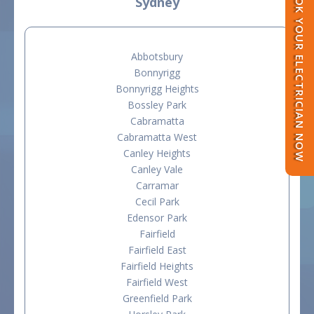
BOOK YOUR ELECTRICIAN NOW
Sydney
Abbotsbury
Bonnyrigg
Bonnyrigg Heights
Bossley Park
Cabramatta
Cabramatta West
Canley Heights
Canley Vale
Carramar
Cecil Park
Edensor Park
Fairfield
Fairfield East
Fairfield Heights
Fairfield West
Greenfield Park