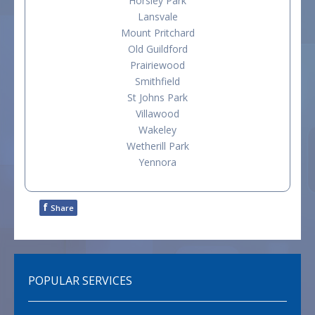
Horsley Park
Lansvale
Mount Pritchard
Old Guildford
Prairiewood
Smithfield
St Johns Park
Villawood
Wakeley
Wetherill Park
Yennora
f
Share
POPULAR SERVICES