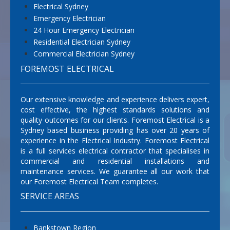
Electrical Sydney
Emergency Electrician
24 Hour Emergency Electrician
Residential Electrician Sydney
Commercial Electrician Sydney
FOREMOST ELECTRICAL
Our extensive knowledge and experience delivers expert,
cost effective, the highest standards solutions and
quality outcomes for our clients. Foremost Electrical is a
Sydney based business providing has over 20 years of
experience in the Electrical Industry. Foremost Electrical
is a full services electrical contractor that specialises in
commercial and residential installations and
maintenance services. We guarantee all our work that
our Foremost Electrical Team completes.
SERVICE AREAS
Bankstown Region