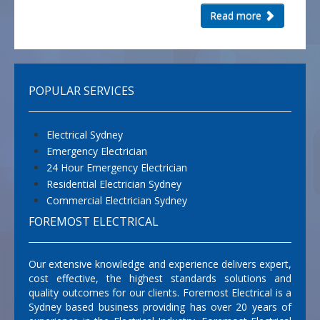
Read more
POPULAR SERVICES
Electrical Sydney
Emergency Electrician
24 Hour Emergency Electrician
Residential Electrician Sydney
Commercial Electrician Sydney
FOREMOST ELECTRICAL
Our extensive knowledge and experience delivers expert,
cost effective, the highest standards solutions and
quality outcomes for our clients. Foremost Electrical is a
Sydney based business providing has over 20 years of