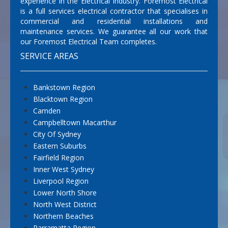
experience in the Electrical Industry. Foremost Electrical
is a full services electrical contractor that specialises in
commercial and residential installations and
maintenance services. We guarantee all our work that
our Foremost Electrical Team completes.
SERVICE AREAS
Bankstown Region
Blacktown Region
Camden
Campbelltown Macarthur
City Of Sydney
Eastern Suburbs
Fairfield Region
Inner West Sydney
Liverpool Region
Lower North Shore
North West District
Northern Beaches
Parramatta Region