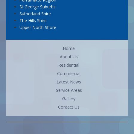
St George Suburbs
Sutherland Shire
The Hills Shire
Upper North Shore
Home
About Us
Residential
Commercial
Latest News
Service Areas
Gallery
Contact Us