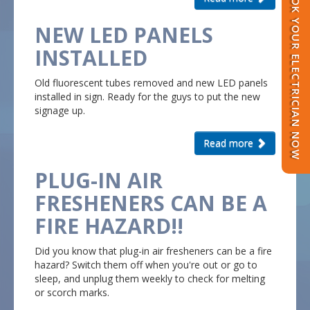
BOOK YOUR ELECTRICIAN NOW
NEW LED PANELS
INSTALLED
Old fluorescent tubes removed and new LED panels
installed in sign. Ready for the guys to put the new
signage up.
Read more
PLUG-IN AIR
FRESHENERS CAN BE A
FIRE HAZARD!!
Did you know that plug-in air fresheners can be a fire
hazard?
Switch them off when you're out or go to
sleep, and unplug them weekly to check for melting
or scorch marks.