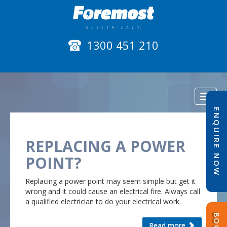
1300 451 210
Toggl
naviga
ENQUIRE NOW
REPLACING A POWER
POINT?
Replacing a power point may seem simple but get it
wrong and it could cause an electrical fire. Always call
a qualified electrician to do your electrical work.
Read more