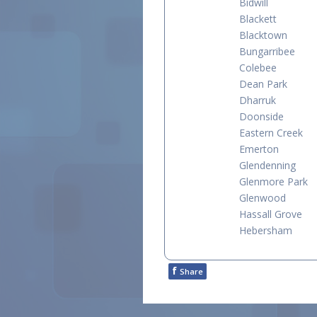
Bidwill
Blackett
Blacktown
Bungarribee
Colebee
Dean Park
Dharruk
Doonside
Eastern Creek
Emerton
Glendenning
Glenmore Park
Glenwood
Hassall Grove
Hebersham
f
Share