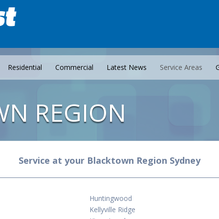
Residential
Commercial
Latest News
Service Areas
G
WN REGION
Service at your Blacktown Region Sydney
Huntingwood
Kellyville Ridge