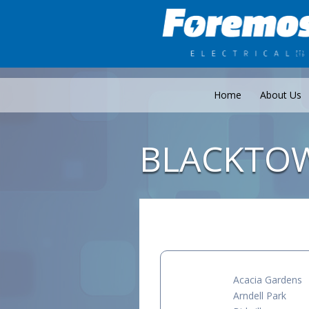
Home
About Us
BLACKTO
Acacia Gardens
Arndell Park