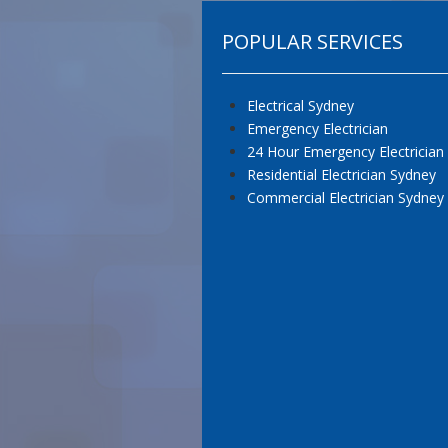
POPULAR SERVICES
Electrical Sydney
Emergency Electrician
24 Hour Emergency Electrician
Residential Electrician Sydney
Commercial Electrician Sydney