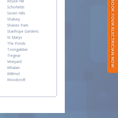
Rouse Hill
BOOK YOUR ELECTRICIAN NOW
Schofields
Seven Hills
Shalvey
Shanes Park
Stanhope Gardens
St Marys
The Ponds
Toongabbie
Tregear
Vineyard
Whalan
Willmot
Woodcroft