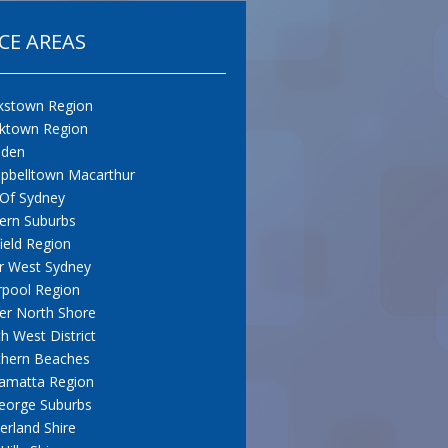
CE AREAS
kstown Region
cktown Region
den
pbelltown Macarthur
 Of Sydney
ern Suburbs
field Region
r West Sydney
rpool Region
er North Shore
h West District
thern Beaches
amatta Region
eorge Suburbs
erland Shire