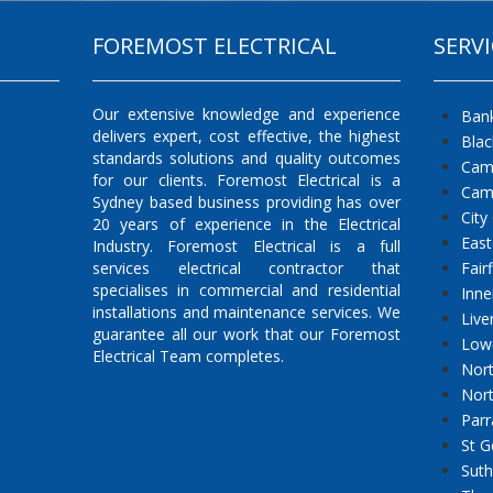
FOREMOST ELECTRICAL
SERVI
Our extensive knowledge and experience
Ban
delivers expert, cost effective, the highest
Bla
standards solutions and quality outcomes
Cam
for our clients. Foremost Electrical is a
Cam
Sydney based business providing has over
City
20 years of experience in the Electrical
East
Industry. Foremost Electrical is a full
services electrical contractor that
Fair
specialises in commercial and residential
Inne
installations and maintenance services. We
Live
guarantee all our work that our Foremost
Low
Electrical Team completes.
Nort
Nor
Parr
St G
Suth