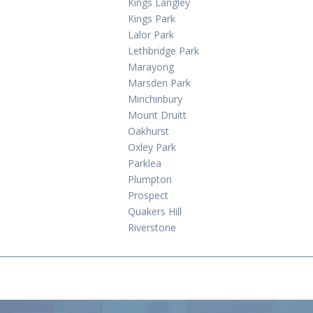
Kings Langley
Kings Park
Lalor Park
Lethbridge Park
Marayong
Marsden Park
Minchinbury
Mount Druitt
Oakhurst
Oxley Park
Parklea
Plumpton
Prospect
Quakers Hill
Riverstone