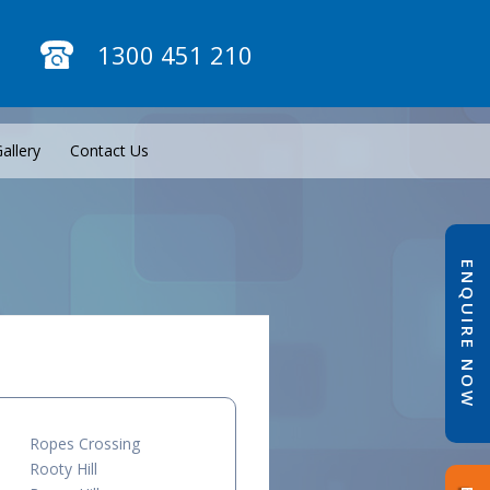
1300 451 210
allery
Contact Us
ENQUIRE NOW
Ropes Crossing
Rooty Hill