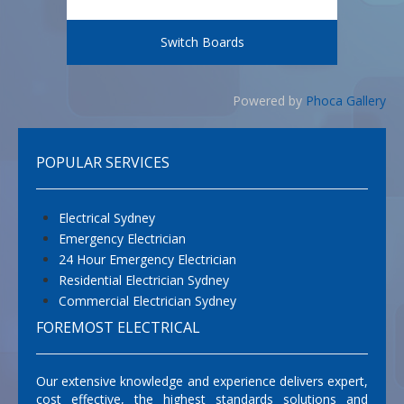
Switch Boards
Powered by
Phoca Gallery
POPULAR SERVICES
Electrical Sydney
Emergency Electrician
24 Hour Emergency Electrician
Residential Electrician Sydney
Commercial Electrician Sydney
FOREMOST ELECTRICAL
Our extensive knowledge and experience delivers expert,
cost effective, the highest standards solutions and