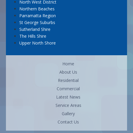
North West District
Northern Beaches
Parramatta Region
St George Suburbs
Sutherland Shire
The Hills Shire
Upper North Shore
Home
About Us
Residential
Commercial
Latest News
Service Areas
Gallery
Contact Us