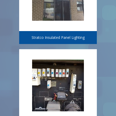
Stratco Insulated Panel Lighting