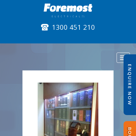
1300 451 210
Toggl
naviga
ENQUIRE NOW