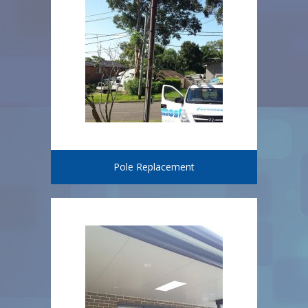
Pole Replacement