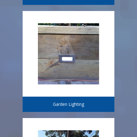
Garden Lighting