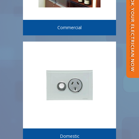
BOOK YOUR ELECTRICIAN NOW
Commercial
Domestic