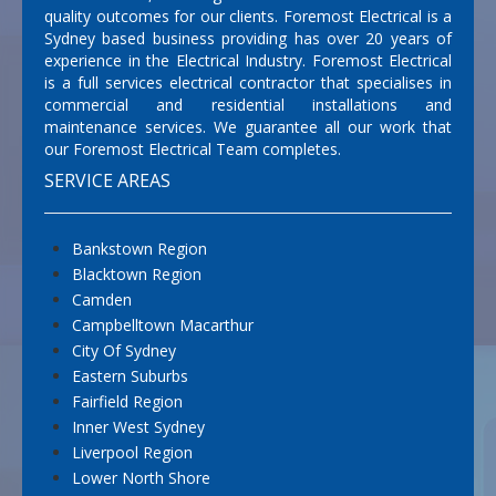
quality outcomes for our clients. Foremost Electrical is a
Sydney based business providing has over 20 years of
experience in the Electrical Industry. Foremost Electrical
is a full services electrical contractor that specialises in
commercial and residential installations and
maintenance services. We guarantee all our work that
our Foremost Electrical Team completes.
SERVICE AREAS
Bankstown Region
Blacktown Region
Camden
Campbelltown Macarthur
City Of Sydney
Eastern Suburbs
Fairfield Region
Inner West Sydney
Liverpool Region
Lower North Shore