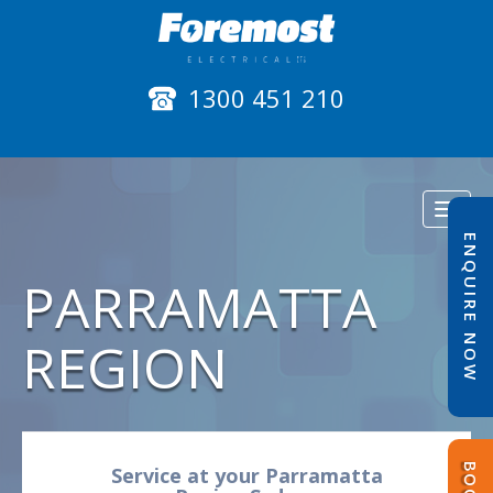
1300 451 210
Toggl
naviga
ENQUIRE NOW
PARRAMATTA
REGION
Service at your Parramatta