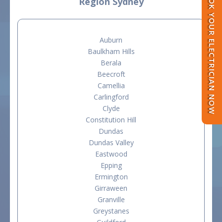
BOOK YOUR ELECTRICIAN NOW
Region Sydney
Auburn
Baulkham Hills
Berala
Beecroft
Camellia
Carlingford
Clyde
Constitution Hill
Dundas
Dundas Valley
Eastwood
Epping
Ermington
Girraween
Granville
Greystanes