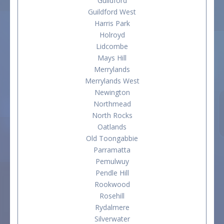
Guildford
Guildford West
Harris Park
Holroyd
Lidcombe
Mays Hill
Merrylands
Merrylands West
Newington
Northmead
North Rocks
Oatlands
Old Toongabbie
Parramatta
Pemulwuy
Pendle Hill
Rookwood
Rosehill
Rydalmere
Silverwater