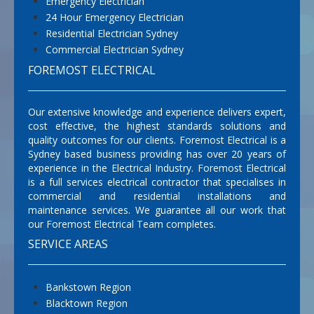
Emergency Electrician
24 Hour Emergency Electrician
Residential Electrician Sydney
Commercial Electrician Sydney
FOREMOST ELECTRICAL
Our extensive knowledge and experience delivers expert,
cost effective, the highest standards solutions and
quality outcomes for our clients. Foremost Electrical is a
Sydney based business providing has over 20 years of
experience in the Electrical Industry. Foremost Electrical
is a full services electrical contractor that specialises in
commercial and residential installations and
maintenance services. We guarantee all our work that
our Foremost Electrical Team completes.
SERVICE AREAS
Bankstown Region
Blacktown Region