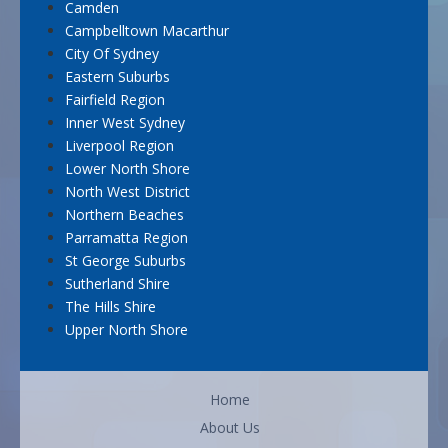
Camden
Campbelltown Macarthur
City Of Sydney
Eastern Suburbs
Fairfield Region
Inner West Sydney
Liverpool Region
Lower North Shore
North West District
Northern Beaches
Parramatta Region
St George Suburbs
Sutherland Shire
The Hills Shire
Upper North Shore
Home
About Us