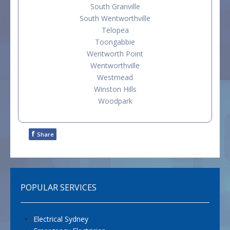
South Granville
South Wentworthville
Telopea
Toongabbie
Wentworth Point
Wentworthville
Westmead
Winston Hills
Woodpark
f
Share
POPULAR SERVICES
Electrical Sydney