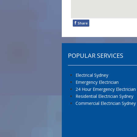
f
Share
POPULAR SERVICES
Electrical Sydney
Emergency Electrician
24 Hour Emergency Electrician
Residential Electrician Sydney
Commercial Electrician Sydney