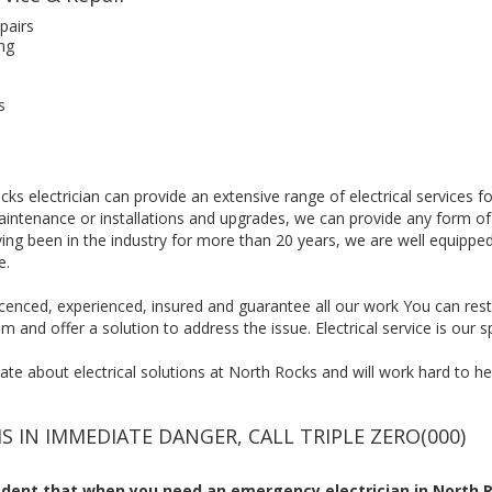
pairs
ng
s
ks electrician can provide an extensive range of electrical services f
maintenance or installations and upgrades, we can provide any form of
ing been in the industry for more than 20 years, we are well equipp
e.
, licenced, experienced, insured and guarantee all our work You can res
m and offer a solution to address the issue. Electrical service is our sp
te about electrical solutions at North Rocks and will work hard to help
IS IN IMMEDIATE DANGER, CALL TRIPLE ZERO(000)
dent that when you need an emergency electrician in North R