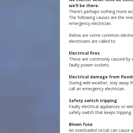
we’ll be there.
There’s perhaps nothing more worr
The following causes are the one
emergency electrician.
Below are some common electric
electricians are called to:
Electrical fires
These are commonly caused by 
faulty power sockets.
Electrical damage from flood
During wild weather, stay away 
call an emergency electrician.
Safety switch tripping
Faulty electrical appliances or wi
safety switch that keeps tripping.
Blown fuse
An overloaded circuit can cause