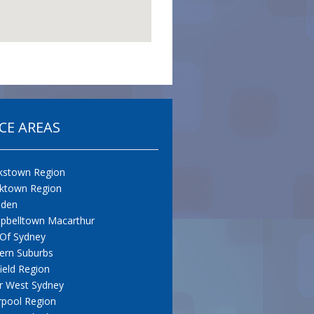
CE AREAS
kstown Region
cktown Region
den
pbelltown Macarthur
 Of Sydney
ern Suburbs
field Region
r West Sydney
rpool Region