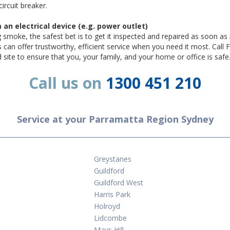
circuit breaker.
n electrical device (e.g. power outlet)
ng smoke, the safest bet is to get it inspected and repaired as soon as 
s can offer trustworthy, efficient service when you need it most. Cal
nd site to ensure that you, your family, and your home or office is safe
Call us on
1300 451 210
Service at your Parramatta Region Sydney
Greystanes
Guildford
Guildford West
Harris Park
Holroyd
Lidcombe
Mays Hill