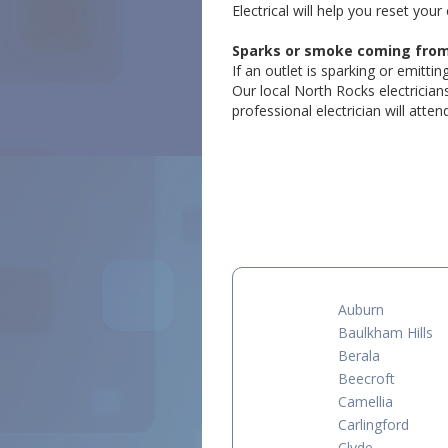
Electrical will help you reset your 
Sparks or smoke coming from a
If an outlet is sparking or emitti
Our local North Rocks electrician
professional electrician will atte
Auburn
Baulkham Hills
Berala
Beecroft
Camellia
Carlingford
Clyde