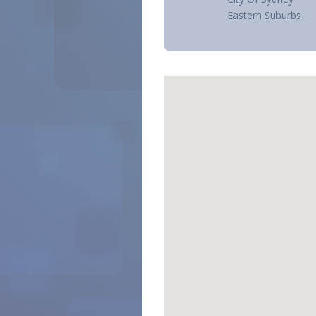
Eastern Suburbs