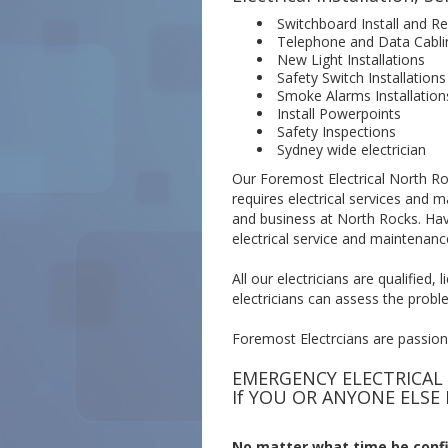
Switchboard Install and Re
Telephone and Data Cabli
New Light Installations
Safety Switch Installations
Smoke Alarms Installation
Install Powerpoints
Safety Inspections
Sydney wide electrician
Our Foremost Electrical North Roc
requires electrical services and 
and business at North Rocks. Hav
electrical service and maintenanc
All our electricians are qualified
electricians can assess the proble
Foremost Electrcians are passiona
EMERGENCY ELECTRICAL
If YOU OR ANYONE ELSE 
No matter what time be confi