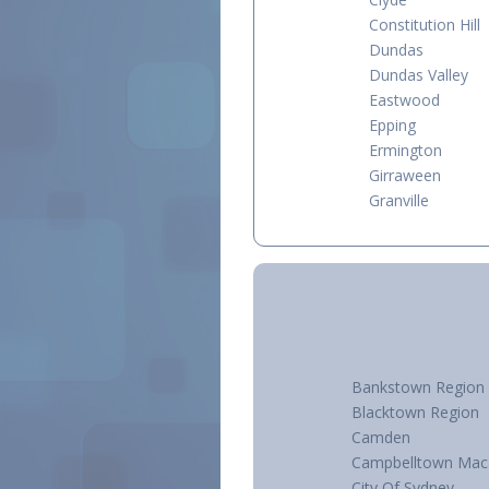
Constitution Hill
Dundas
Dundas Valley
Eastwood
Epping
Ermington
Girraween
Granville
Bankstown Region
Blacktown Region
Camden
Campbelltown Mac
City Of Sydney