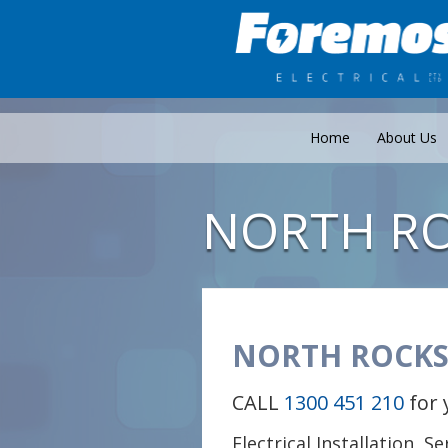
Home
About Us
NORTH R
NORTH ROCKS
CALL
1300 451 210
for 
Electrical Installation, S