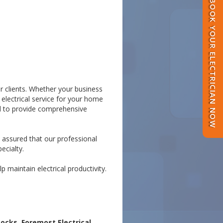
BOOK YOUR ELECTRICIAN NOW
or clients. Whether your business
 electrical service for your home
ed to provide comprehensive
t assured that our professional
ecialty.
 maintain electrical productivity.
ocks, Foremost Electrical