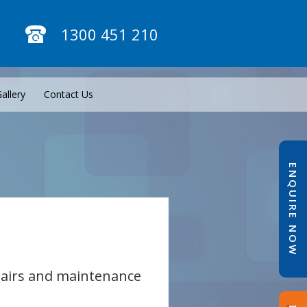
1300 451 210
allery
Contact Us
ENQUIRE NOW
epairs and maintenance