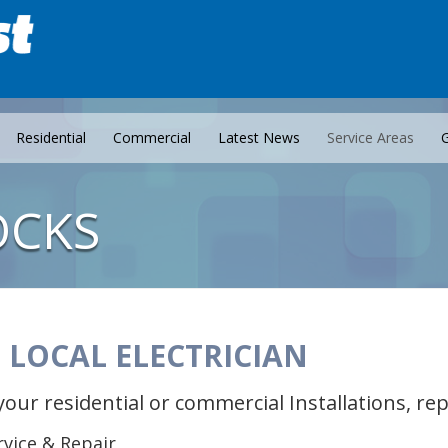
Residential
Commercial
Latest News
Service Areas
G
OCKS
 LOCAL ELECTRICIAN
your residential or commercial Installations, r
ervice & Repair