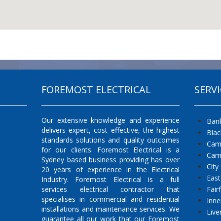
FOREMOST ELECTRICAL
SERVI
Our extensive knowledge and experience
Ban
delivers expert, cost effective, the highest
Bla
standards solutions and quality outcomes
Cam
for our clients. Foremost Electrical is a
Cam
Sydney based business providing has over
City
20 years of experience in the Electrical
East
Industry. Foremost Electrical is a full
services electrical contractor that
Fair
specialises in commercial and residential
Inne
installations and maintenance services. We
Live
guarantee all our work that our Foremost