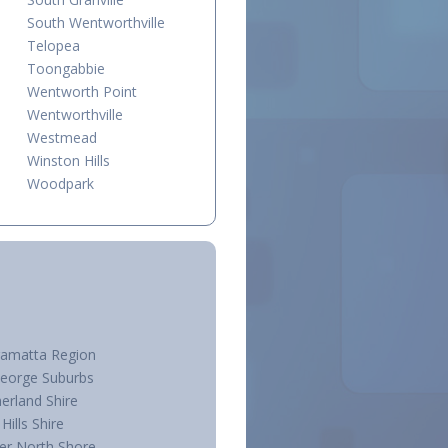
South Wentworthville
Telopea
Toongabbie
Wentworth Point
Wentworthville
Westmead
Winston Hills
Woodpark
ramatta Region
George Suburbs
erland Shire
Hills Shire
er North Shore