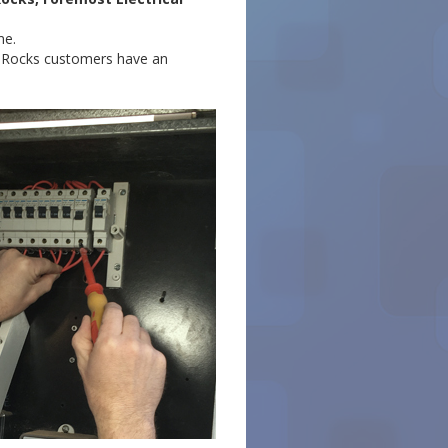
me.
th Rocks customers have an