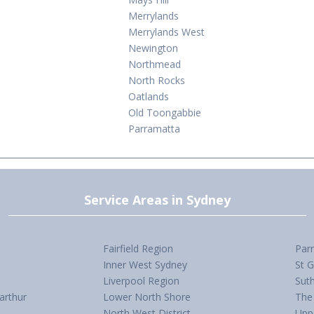
Merrylands
Merrylands West
Newington
Northmead
North Rocks
Oatlands
Old Toongabbie
Parramatta
Service Areas in Sydney
Fairfield Region
Par
Inner West Sydney
St 
Liverpool Region
Suth
arthur
Lower North Shore
The 
North West District
Upp