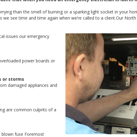
ying than the smell of burning or a sparking light socket in your ho
s we see time and time again when we’re called to a client.Our Nor
al issues our emergency
overloaded power boards or
s or storms
from damaged appliances and
ring are common culprits of a
 a blown fuse Foremost