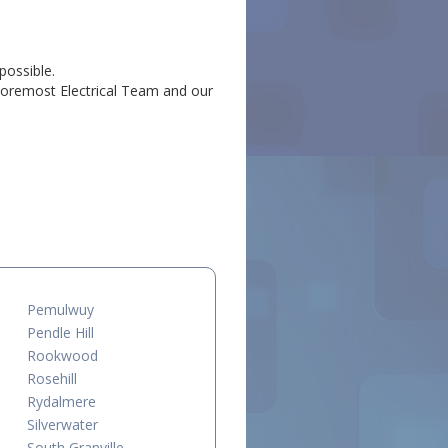
possible.
l Foremost Electrical Team and our
.
Pemulwuy
Pendle Hill
Rookwood
Rosehill
Rydalmere
Silverwater
South Granville