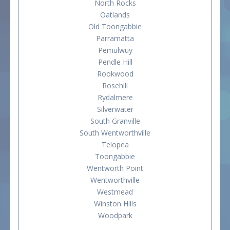
North Rocks
Oatlands
Old Toongabbie
Parramatta
Pemulwuy
Pendle Hill
Rookwood
Rosehill
Rydalmere
Silverwater
South Granville
South Wentworthville
Telopea
Toongabbie
Wentworth Point
Wentworthville
Westmead
Winston Hills
Woodpark