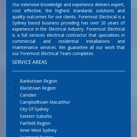
Our extensive knowledge and experience delivers expert,
cost effective, the highest standards solutions and
quality outcomes for our clients. Foremost Electrical is a
Sydney based business providing has over 20 years of
experience in the Electrical Industry. Foremost Electrical
is a full services electrical contractor that specialises in
commercial and residential installations and
maintenance services. We guarantee all our work that
our Foremost Electrical Team completes.
SERVICE AREAS
Bankstown Region
Blacktown Region
Camden
Campbelltown Macarthur
City Of Sydney
Eastern Suburbs
Fairfield Region
Inner West Sydney