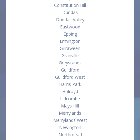
Constitution Hill
Dundas
Dundas Valley
Eastwood
Epping
Ermington
Girraween
Granville
Greystanes
Guildford
Guildford West
Harris Park
Holroyd
Lidcombe
Mays Hill
Merrylands
Merrylands West
Newington
Northmead