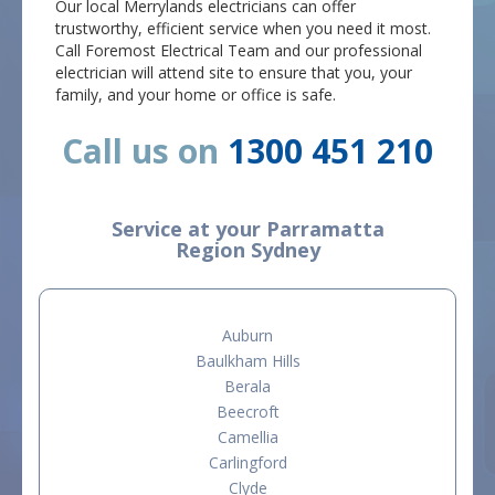
Our local Merrylands electricians can offer
trustworthy, efficient service when you need it most.
Call Foremost Electrical Team and our professional
electrician will attend site to ensure that you, your
family, and your home or office is safe.
Call us on
1300 451 210
Service at your Parramatta
Region Sydney
Auburn
Baulkham Hills
Berala
Beecroft
Camellia
Carlingford
Clyde