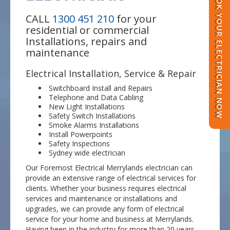
BOOK YOUR ELECTRICIAN NOW
CALL
1300 451 210
for your
residential or commercial
Installations, repairs and
maintenance
Electrical Installation, Service & Repair
Switchboard Install and Repairs
Telephone and Data Cabling
New Light Installations
Safety Switch Installations
Smoke Alarms Installations
Install Powerpoints
Safety Inspections
Sydney wide electrician
Our Foremost Electrical Merrylands electrician can
provide an extensive range of electrical services for
clients. Whether your business requires electrical
services and maintenance or installations and
upgrades, we can provide any form of electrical
service for your home and business at Merrylands.
Having been in the industry for more than 20 years,