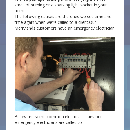
smell of burning or a sparking light socket in your
home.
The following causes are the ones we see time and
time again when we’re called to a client.Our
Merrylands customers have an emergency electrician.
Below are some common electrical issues our
emergency electricians are called to: