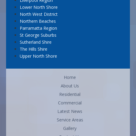
Liverpool Region
Lower North Shore
North West District
Northern Beaches
Parramatta Region
St George Suburbs
Sutherland Shire
The Hills Shire
Upper North Shore
Home
About Us
Residential
Commercial
Latest News
Service Areas
Gallery