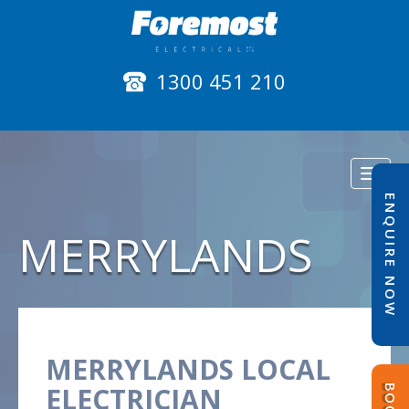
1300 451 210
Toggl
naviga
ENQUIRE NOW
MERRYLANDS
MERRYLANDS LOCAL
ELECTRICIAN