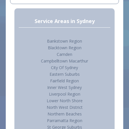
Service Areas in Sydney
Bankstown Region
Blacktown Region
Camden
Campbelltown Macarthur
City Of Sydney
Eastern Suburbs
Fairfield Region
Inner West Sydney
Liverpool Region
Lower North Shore
North West District
Northern Beaches
Parramatta Region
St George Suburbs