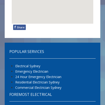
f
Share
POPULAR SERVICES
Electrical Sydney
Emergency Electrician
24 Hour Emergency Electrician
Residential Electrician Sydney
Commercial Electrician Sydney
FOREMOST ELECTRICAL