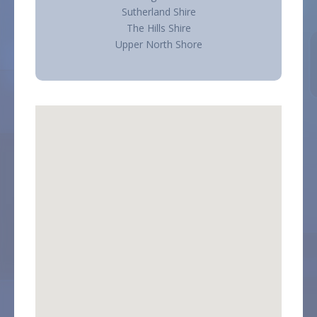
Sutherland Shire
The Hills Shire
Upper North Shore