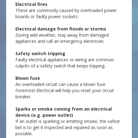
Electrical fires
These are commonly caused by overloaded power
boards or faulty power sockets.
Electrical damage from floods or storms
During wild weather, stay away from damaged
appliances and call an emergency electrician.
Safety switch tripping
Faulty electrical appliances or wiring are common
culprits of a safety switch that keeps tripping.
Blown fuse
An overloaded circuit can cause a blown fuse
Foremost Electrical will help you reset your circuit
breaker.
Sparks or smoke coming from an electrical
device (e.g. power outlet)
If an outlet is sparking or emitting smoke, the safest
bet is to get it inspected and repaired as soon as
possible.