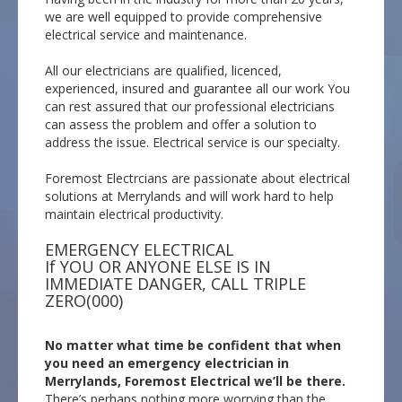
we are well equipped to provide comprehensive
electrical service and maintenance.
All our electricians are qualified, licenced,
experienced, insured and guarantee all our work You
can rest assured that our professional electricians
can assess the problem and offer a solution to
address the issue. Electrical service is our specialty.
Foremost Electrcians are passionate about electrical
solutions at Merrylands and will work hard to help
maintain electrical productivity.
EMERGENCY ELECTRICAL
If YOU OR ANYONE ELSE IS IN
IMMEDIATE DANGER, CALL TRIPLE
ZERO(000)
No matter what time be confident that when
you need an emergency electrician in
Merrylands, Foremost Electrical we’ll be there.
There’s perhaps nothing more worrying than the