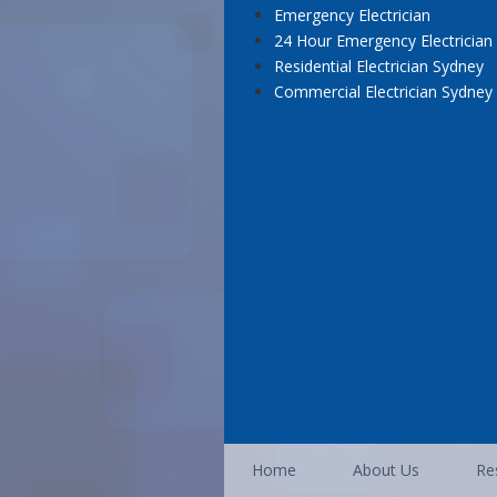
Emergency Electrician
24 Hour Emergency Electrician
Residential Electrician Sydney
Commercial Electrician Sydney
Home
About Us
Res