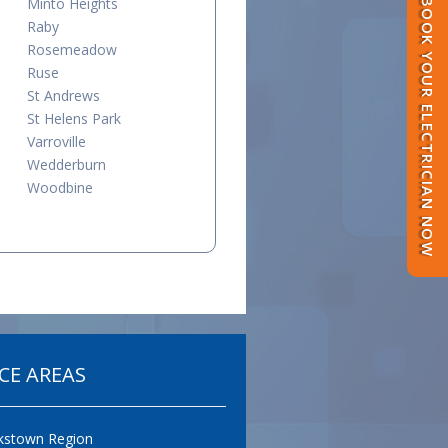
Minto Heights
BOOK YOUR ELECTRICIAN NOW
Raby
Rosemeadow
Ruse
St Andrews
St Helens Park
Varroville
Wedderburn
Woodbine
CE AREAS
kstown Region