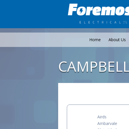
Home
About Us
CAMPBEL
Airds
Ambarvale