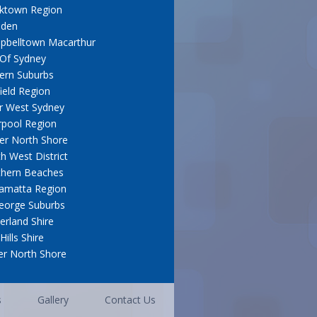
cktown Region
den
pbelltown Macarthur
 Of Sydney
ern Suburbs
field Region
r West Sydney
rpool Region
er North Shore
h West District
thern Beaches
amatta Region
eorge Suburbs
erland Shire
Hills Shire
r North Shore
s
Gallery
Contact Us