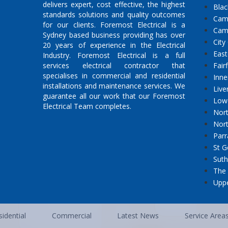
delivers expert, cost effective, the highest
Bla
standards solutions and quality outcomes
Cam
for our clients. Foremost Electrical is a
Cam
Sydney based business providing has over
City
20 years of experience in the Electrical
East
Industry. Foremost Electrical is a full
services electrical contractor that
Fair
specialises in commercial and residential
Inne
installations and maintenance services. We
Live
guarantee all our work that our Foremost
Low
Electrical Team completes.
Nort
Nor
Parr
St G
Suth
The 
Uppe
idential
Commercial
Latest News
Service Area