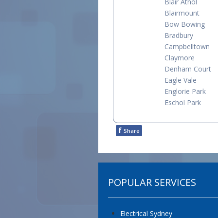
Blair Athol
Blairmount
Bow Bowing
Bradbury
Campbelltown
Claymore
Denham Court
Eagle Vale
Englorie Park
Eschol Park
f
Share
POPULAR SERVICES
Electrical Sydney