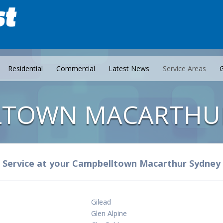
Residential
Commercial
Latest News
Service Areas
G
LTOWN MACARTHU
Service at your Campbelltown Macarthur Sydney
Gilead
Glen Alpine