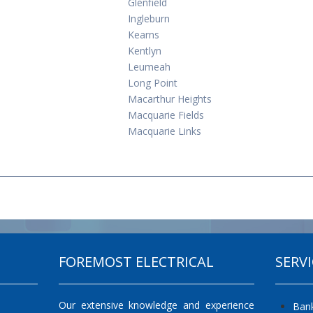
Glenfield
Ingleburn
Kearns
Kentlyn
Leumeah
Long Point
Macarthur Heights
Macquarie Fields
Macquarie Links
FOREMOST ELECTRICAL
SERVI
Our extensive knowledge and experience
Ban