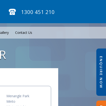
1300 451 210
allery
Contact Us
R
ENQUIRE NOW
Menangle Park
Minto