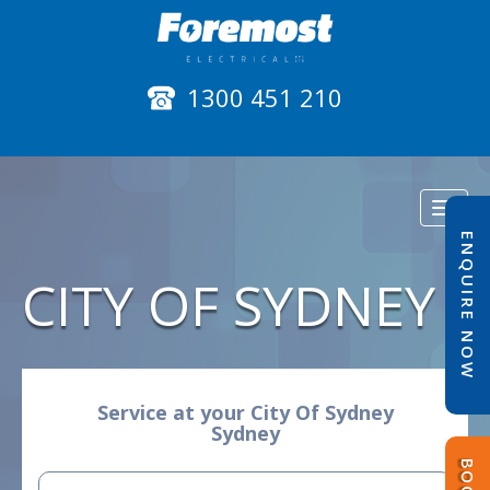
1300 451 210
Toggl
naviga
ENQUIRE NOW
CITY OF SYDNEY
Service at your City Of Sydney
Sydney