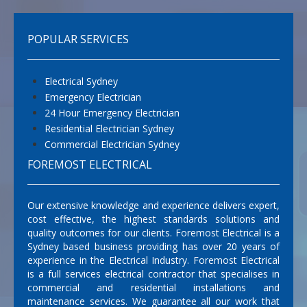
POPULAR SERVICES
Electrical Sydney
Emergency Electrician
24 Hour Emergency Electrician
Residential Electrician Sydney
Commercial Electrician Sydney
FOREMOST ELECTRICAL
Our extensive knowledge and experience delivers expert,
cost effective, the highest standards solutions and
quality outcomes for our clients. Foremost Electrical is a
Sydney based business providing has over 20 years of
experience in the Electrical Industry. Foremost Electrical
is a full services electrical contractor that specialises in
commercial and residential installations and
maintenance services. We guarantee all our work that