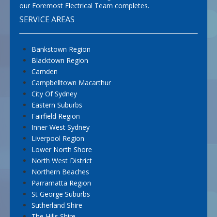
our Foremost Electrical Team completes.
SERVICE AREAS
Bankstown Region
Blacktown Region
Camden
Campbelltown Macarthur
City Of Sydney
Eastern Suburbs
Fairfield Region
Inner West Sydney
Liverpool Region
Lower North Shore
North West District
Northern Beaches
Parramatta Region
St George Suburbs
Sutherland Shire
The Hills Shire