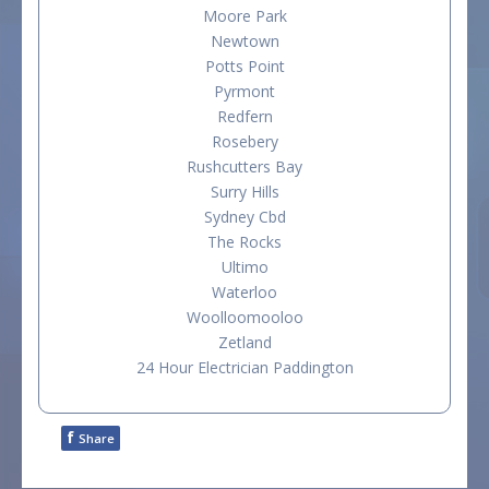
Moore Park
Newtown
Potts Point
Pyrmont
Redfern
Rosebery
Rushcutters Bay
Surry Hills
Sydney Cbd
The Rocks
Ultimo
Waterloo
Woolloomooloo
Zetland
24 Hour Electrician Paddington
f
Share