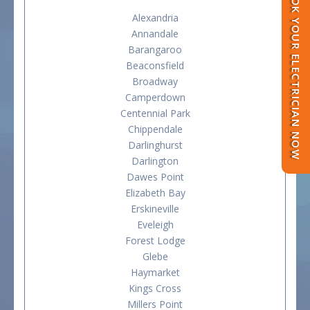
BOOK YOUR ELECTRICIAN NOW
Alexandria
Annandale
Barangaroo
Beaconsfield
Broadway
Camperdown
Centennial Park
Chippendale
Darlinghurst
Darlington
Dawes Point
Elizabeth Bay
Erskineville
Eveleigh
Forest Lodge
Glebe
Haymarket
Kings Cross
Millers Point