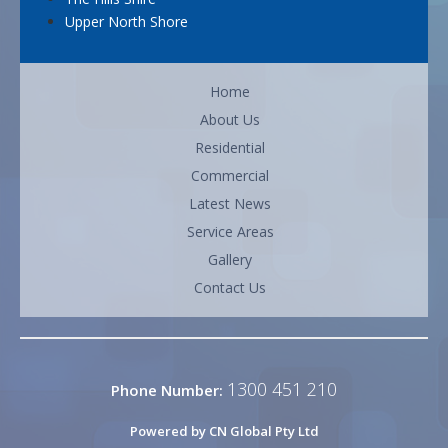
Upper North Shore
Home
About Us
Residential
Commercial
Latest News
Service Areas
Gallery
Contact Us
1300 451 210
Phone Number:
Powered by CN Global Pty Ltd