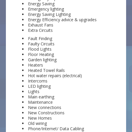
Energy Saving
Emergency lighting
Energy Saving Lighting
Energy Efficiency advice & upgrades
Exhaust Fans
Extra Circuits
Fault Finding
Faulty Circuits
Flood Lights
Floor Heating
Garden lighting
Heaters
Heated Towel Rails
Hot water repairs (electrical)
Intercoms
LED lighting
Lights
Main earthing
Maintenance
New connections
New Constructions
New Homes
Old wiring
Phone/Internet/ Data Cabling