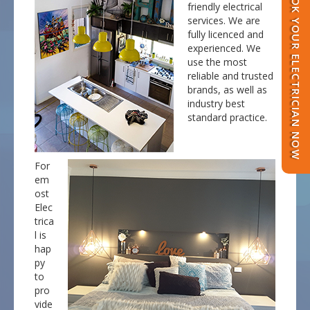
BOOK YOUR ELECTRICIAN NOW
friendly electrical
services. We are
fully licenced and
experienced. We
use the most
reliable and trusted
brands, as well as
industry best
standard practice.
For
em
ost
Elec
trica
l is
hap
py
to
pro
vide