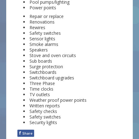
Pool pumps/lighting
Power points
Repair or replace
Renovations
Rewires
Safety switches
Sensor lights
Smoke alarms
Speakers
Stove and oven circuits
Sub boards
Surge protection
Switchboards
Switchboard upgrades
Three Phase
Time clocks
TV outlets
Weather proof power points
Written reports
Safety checks
Safety switches
Security lights
f
Share