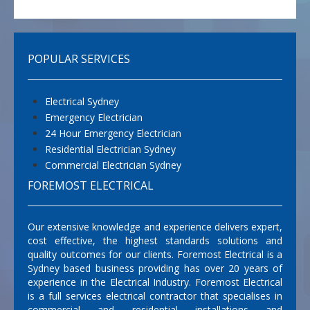
POPULAR SERVICES
Electrical Sydney
Emergency Electrician
24 Hour Emergency Electrician
Residential Electrician Sydney
Commercial Electrician Sydney
FOREMOST ELECTRICAL
Our extensive knowledge and experience delivers expert,
cost effective, the highest standards solutions and
quality outcomes for our clients. Foremost Electrical is a
Sydney based business providing has over 20 years of
experience in the Electrical Industry. Foremost Electrical
is a full services electrical contractor that specialises in
commercial and residential installations and