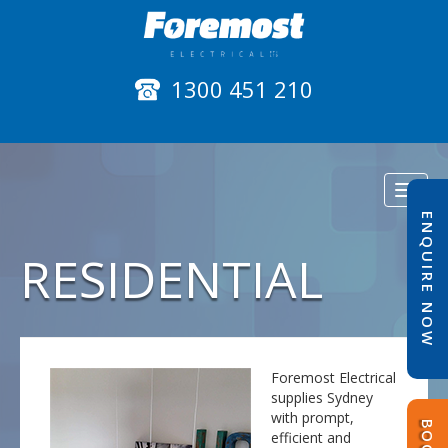
1300 451 210
Toggl
naviga
ENQUIRE NOW
RESIDENTIAL
Foremost Electrical
supplies Sydney
with prompt,
efficient and