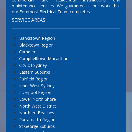
maintenance services. We guarantee all our work that
our Foremost Electrical Team completes.
SERVICE AREAS
Bankstown Region
Blacktown Region
Camden
Campbelltown Macarthur
City Of Sydney
Eastern Suburbs
Fairfield Region
Inner West Sydney
Liverpool Region
Lower North Shore
North West District
Northern Beaches
Parramatta Region
St George Suburbs