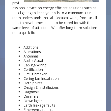
prof
essional advice on energy efficient solutions such as
LED lighting to keep your bills to a minimum. Our
team understands that all electrical work, from small
jobs to new homes, need to be cared for with the
same level of attention. We offer long-term solutions,
not a quick fix.
Additions
Alterations
Antennas
Audio Visual
Cabling/Wiring
Certification
Circuit breaker
Ceiling fan Installation
Data points
Design & Installations
Diagnosis
Dimmers
Down lights
Earth leakage faults
Emergency repairs