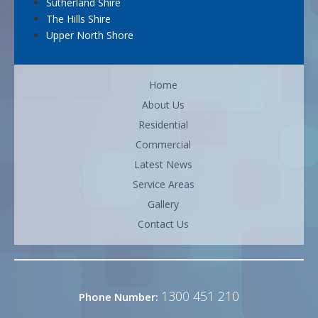
Sutherland Shire
The Hills Shire
Upper North Shore
Home
About Us
Residential
Commercial
Latest News
Service Areas
Gallery
Contact Us
1300 451 210
Phone Number: