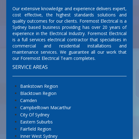
Our extensive knowledge and experience delivers expert,
cost effective, the highest standards solutions and
quality outcomes for our clients. Foremost Electrical is a
Sydney based business providing has over 20 years of
experience in the Electrical Industry. Foremost Electrical
is a full services electrical contractor that specialises in
commercial and residential installations and
maintenance services. We guarantee all our work that
our Foremost Electrical Team completes.
SERVICE AREAS
Bankstown Region
Blacktown Region
Camden
Campbelltown Macarthur
City Of Sydney
Eastern Suburbs
Fairfield Region
Inner West Sydney