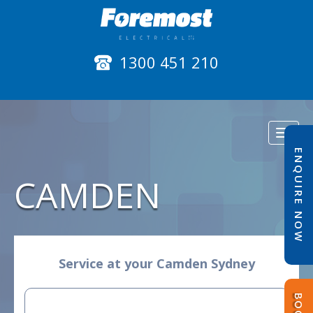
1300 451 210
Toggl
naviga
ENQUIRE NOW
CAMDEN
Service at your Camden Sydney