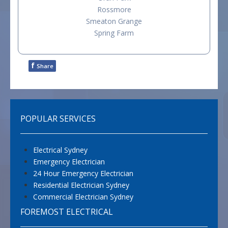
Rossmore
Smeaton Grange
Spring Farm
f
Share
POPULAR SERVICES
Electrical Sydney
Emergency Electrician
24 Hour Emergency Electrician
Residential Electrician Sydney
Commercial Electrician Sydney
FOREMOST ELECTRICAL