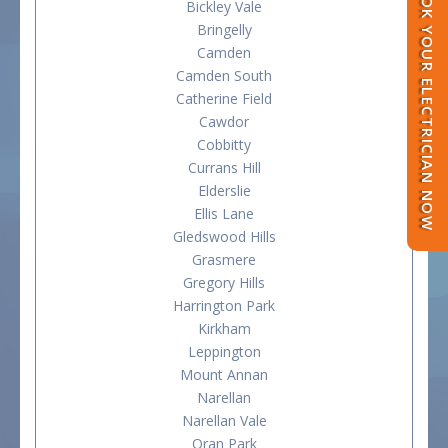
BOOK YOUR ELECTRICIAN NOW
Bickley Vale
Bringelly
Camden
Camden South
Catherine Field
Cawdor
Cobbitty
Currans Hill
Elderslie
Ellis Lane
Gledswood Hills
Grasmere
Gregory Hills
Harrington Park
Kirkham
Leppington
Mount Annan
Narellan
Narellan Vale
Oran Park