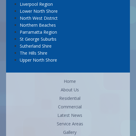
Liverpool Region
Lower North Shore
North West District
Northern Beaches
Parramatta Region
St George Suburbs
Sutherland Shire
The Hills Shire
Upper North Shore
Home
About Us
Residential
Commercial
Latest News
Service Areas
Gallery