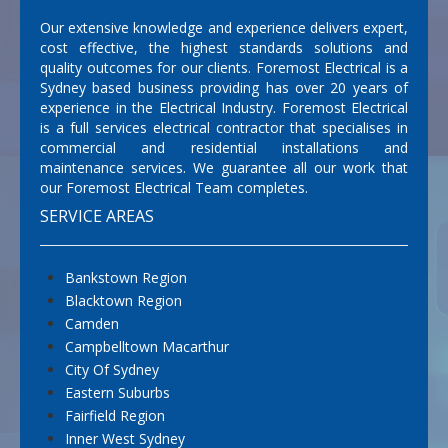
Our extensive knowledge and experience delivers expert,
cost effective, the highest standards solutions and
quality outcomes for our clients. Foremost Electrical is a
Sydney based business providing has over 20 years of
experience in the Electrical Industry. Foremost Electrical
is a full services electrical contractor that specialises in
commercial and residential installations and
maintenance services. We guarantee all our work that
our Foremost Electrical Team completes.
SERVICE AREAS
Bankstown Region
Blacktown Region
Camden
Campbelltown Macarthur
City Of Sydney
Eastern Suburbs
Fairfield Region
Inner West Sydney