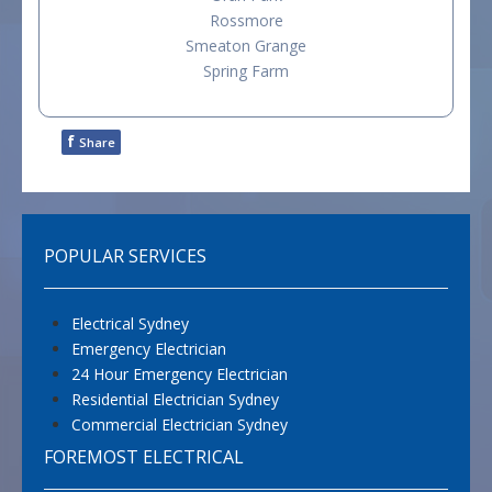
Rossmore
Smeaton Grange
Spring Farm
f
Share
POPULAR SERVICES
Electrical Sydney
Emergency Electrician
24 Hour Emergency Electrician
Residential Electrician Sydney
Commercial Electrician Sydney
FOREMOST ELECTRICAL