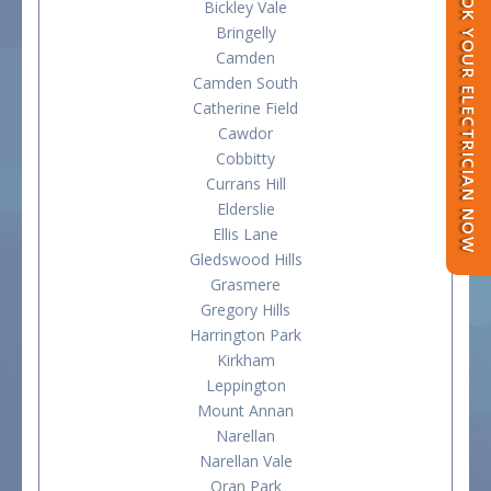
BOOK YOUR ELECTRICIAN NOW
Bickley Vale
Bringelly
Camden
Camden South
Catherine Field
Cawdor
Cobbitty
Currans Hill
Elderslie
Ellis Lane
Gledswood Hills
Grasmere
Gregory Hills
Harrington Park
Kirkham
Leppington
Mount Annan
Narellan
Narellan Vale
Oran Park