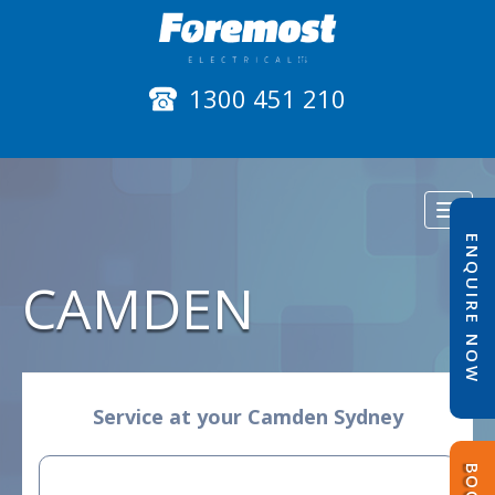
1300 451 210
Toggl
naviga
ENQUIRE NOW
CAMDEN
Service at your Camden Sydney