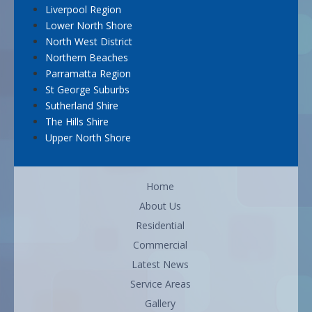
Liverpool Region
Lower North Shore
North West District
Northern Beaches
Parramatta Region
St George Suburbs
Sutherland Shire
The Hills Shire
Upper North Shore
Home
About Us
Residential
Commercial
Latest News
Service Areas
Gallery