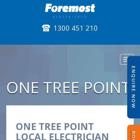
1300 451 210
Toggl
naviga
ENQUIRE NOW
ONE TREE POINT
ONE TREE POINT
LOCAL ELECTRICIAN