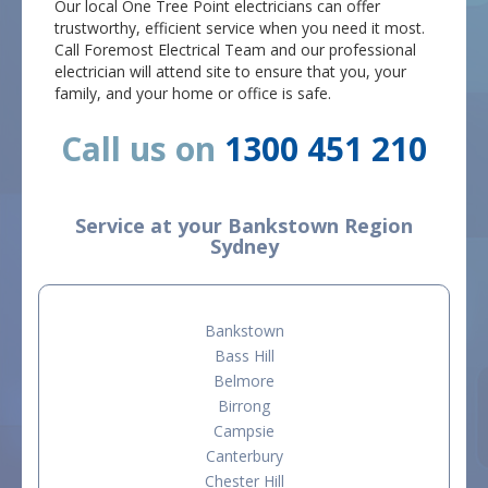
Our local One Tree Point electricians can offer
trustworthy, efficient service when you need it most.
Call Foremost Electrical Team and our professional
electrician will attend site to ensure that you, your
family, and your home or office is safe.
Call us on
1300 451 210
Service at your Bankstown Region
Sydney
Bankstown
Bass Hill
Belmore
Birrong
Campsie
Canterbury
Chester Hill