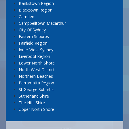
Bankstown Region
Blacktown Region
Camden
Campbelltown Macarthur
City Of Sydney
Eastern Suburbs
Fairfield Region
Inner West Sydney
Liverpool Region
Lower North Shore
North West District
Northern Beaches
Parramatta Region
St George Suburbs
Sutherland Shire
The Hills Shire
Upper North Shore