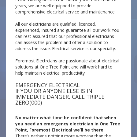
years, we are well equipped to provide
comprehensive electrical service and maintenance.
All our electricians are qualified, licenced,
experienced, insured and guarantee all our work You
can rest assured that our professional electricians
can assess the problem and offer a solution to
address the issue. Electrical service is our specialty.
Foremost Electrcians are passionate about electrical
solutions at One Tree Point and will work hard to
help maintain electrical productivity.
EMERGENCY ELECTRICAL
If YOU OR ANYONE ELSE IS IN
IMMEDIATE DANGER, CALL TRIPLE
ZERO(000)
No matter what time be confident that when
you need an emergency electrician in One Tree
Point, Foremost Electrical we’ll be there.
There’s perhaps nothing more worrying than the