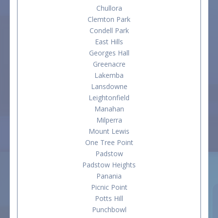
Chullora
Clemton Park
Condell Park
East Hills
Georges Hall
Greenacre
Lakemba
Lansdowne
Leightonfield
Manahan
Milperra
Mount Lewis
One Tree Point
Padstow
Padstow Heights
Panania
Picnic Point
Potts Hill
Punchbowl