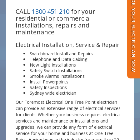
BOOK YOUR ELECTRICIAN NOW
CALL
1300 451 210
for your
residential or commercial
Installations, repairs and
maintenance
Electrical Installation, Service & Repair
Switchboard Install and Repairs
Telephone and Data Cabling
New Light Installations
Safety Switch Installations
Smoke Alarms Installations
Install Powerpoints
Safety Inspections
Sydney wide electrician
Our Foremost Electrical One Tree Point electrician
can provide an extensive range of electrical services
for clients. Whether your business requires electrical
services and maintenance or installations and
upgrades, we can provide any form of electrical
service for your home and business at One Tree
Point. Having been in the industry for more than 20