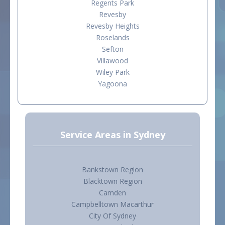
Regents Park
Revesby
Revesby Heights
Roselands
Sefton
Villawood
Wiley Park
Yagoona
Service Areas in Sydney
Bankstown Region
Blacktown Region
Camden
Campbelltown Macarthur
City Of Sydney