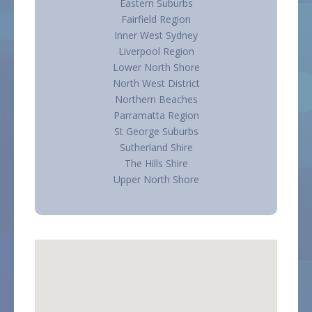
Eastern Suburbs
Fairfield Region
Inner West Sydney
Liverpool Region
Lower North Shore
North West District
Northern Beaches
Parramatta Region
St George Suburbs
Sutherland Shire
The Hills Shire
Upper North Shore