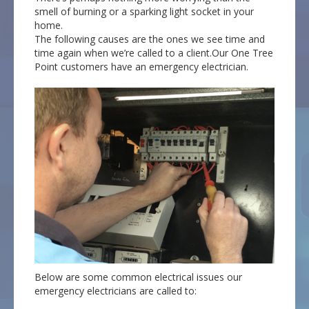
smell of burning or a sparking light socket in your
home.
The following causes are the ones we see time and
time again when we’re called to a client.Our One Tree
Point customers have an emergency electrician.
Below are some common electrical issues our
emergency electricians are called to: