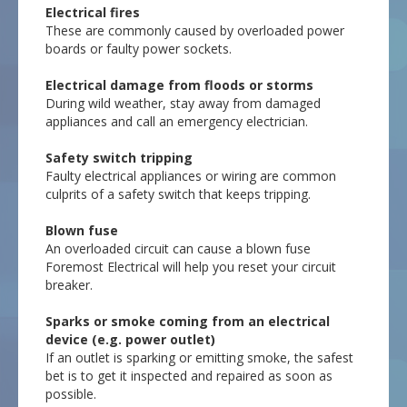
Electrical fires
These are commonly caused by overloaded power
boards or faulty power sockets.
Electrical damage from floods or storms
During wild weather, stay away from damaged
appliances and call an emergency electrician.
Safety switch tripping
Faulty electrical appliances or wiring are common
culprits of a safety switch that keeps tripping.
Blown fuse
An overloaded circuit can cause a blown fuse
Foremost Electrical will help you reset your circuit
breaker.
Sparks or smoke coming from an electrical
device (e.g. power outlet)
If an outlet is sparking or emitting smoke, the safest
bet is to get it inspected and repaired as soon as
possible.