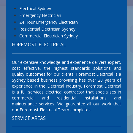
Electrical Sydney
Emergency Electrician
24 Hour Emergency Electrician
Residential Electrician Sydney
Commercial Electrician Sydney
FOREMOST ELECTRICAL
Our extensive knowledge and experience delivers expert,
cost effective, the highest standards solutions and
quality outcomes for our clients. Foremost Electrical is a
Sydney based business providing has over 20 years of
experience in the Electrical Industry. Foremost Electrical
is a full services electrical contractor that specialises in
commercial and residential installations and
maintenance services. We guarantee all our work that
our Foremost Electrical Team completes.
SERVICE AREAS