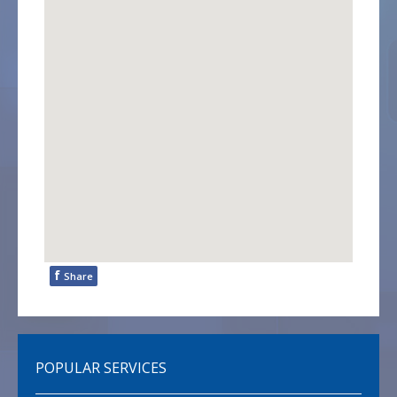
f
Share
POPULAR SERVICES