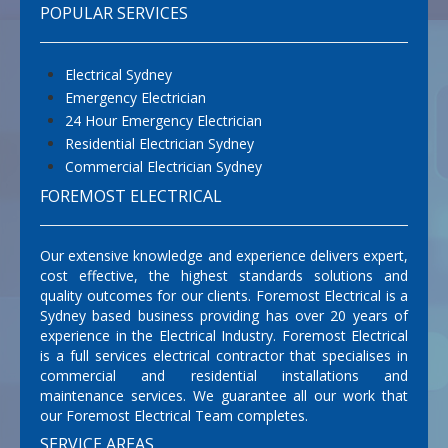
POPULAR SERVICES
Electrical Sydney
Emergency Electrician
24 Hour Emergency Electrician
Residential Electrician Sydney
Commercial Electrician Sydney
FOREMOST ELECTRICAL
Our extensive knowledge and experience delivers expert,
cost effective, the highest standards solutions and
quality outcomes for our clients. Foremost Electrical is a
Sydney based business providing has over 20 years of
experience in the Electrical Industry. Foremost Electrical
is a full services electrical contractor that specialises in
commercial and residential installations and
maintenance services. We guarantee all our work that
our Foremost Electrical Team completes.
SERVICE AREAS