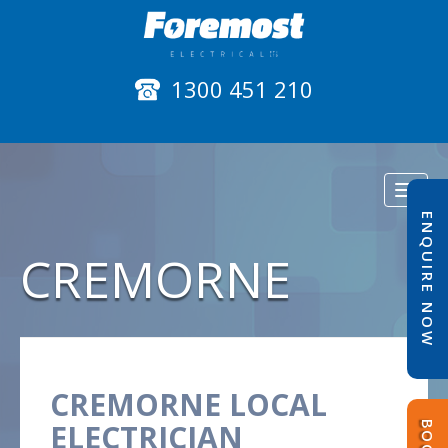
1300 451 210
Toggl
naviga
ENQUIRE NOW
CREMORNE
CREMORNE LOCAL
ELECTRICIAN