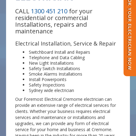
BOOK YOUR ELECTRICIAN NOW
CALL
1300 451 210
for your
residential or commercial
Installations, repairs and
maintenance
Electrical Installation, Service & Repair
Switchboard Install and Repairs
Telephone and Data Cabling
New Light Installations
Safety Switch Installations
Smoke Alarms Installations
Install Powerpoints
Safety Inspections
Sydney wide electrician
Our Foremost Electrical Cremorne electrician can
provide an extensive range of electrical services for
clients. Whether your business requires electrical
services and maintenance or installations and
upgrades, we can provide any form of electrical
service for your home and business at Cremorne.
Having been in the industry for more than 20 years,