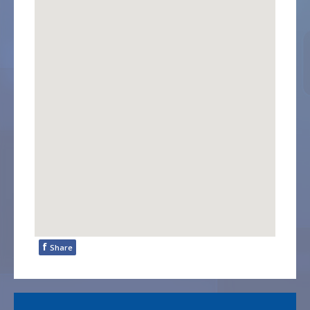
f
Share