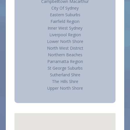
Campbelltown Macarthur
City Of Sydney
Eastern Suburbs
Fairfield Region
Inner West Sydney
Liverpool Region
Lower North Shore
North West District
Northern Beaches
Parramatta Region
St George Suburbs
Sutherland Shire
The Hills Shire
Upper North Shore