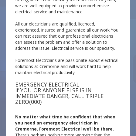
we are well equipped to provide comprehensive
electrical service and maintenance.
All our electricians are qualified, licenced,
experienced, insured and guarantee all our work You
can rest assured that our professional electricians
can assess the problem and offer a solution to
address the issue. Electrical service is our specialty.
Foremost Electrcians are passionate about electrical
solutions at Cremorne and will work hard to help
maintain electrical productivity.
EMERGENCY ELECTRICAL
If YOU OR ANYONE ELSE IS IN
IMMEDIATE DANGER, CALL TRIPLE
ZERO(000)
No matter what time be confident that when
you need an emergency electrician in
Cremorne, Foremost Electrical we’ll be there.
There’s perhaps nothing more worrying than the