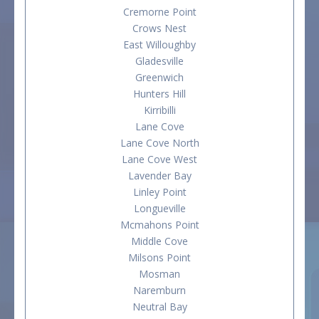
Cremorne Point
Crows Nest
East Willoughby
Gladesville
Greenwich
Hunters Hill
Kirribilli
Lane Cove
Lane Cove North
Lane Cove West
Lavender Bay
Linley Point
Longueville
Mcmahons Point
Middle Cove
Milsons Point
Mosman
Naremburn
Neutral Bay