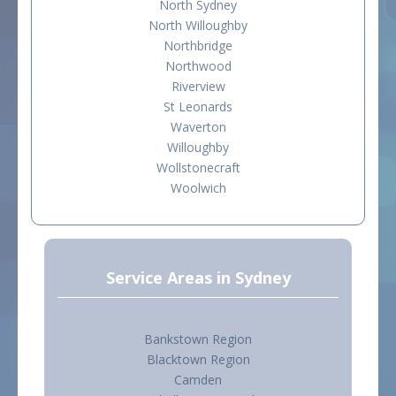
North Sydney
North Willoughby
Northbridge
Northwood
Riverview
St Leonards
Waverton
Willoughby
Wollstonecraft
Woolwich
Service Areas in Sydney
Bankstown Region
Blacktown Region
Camden