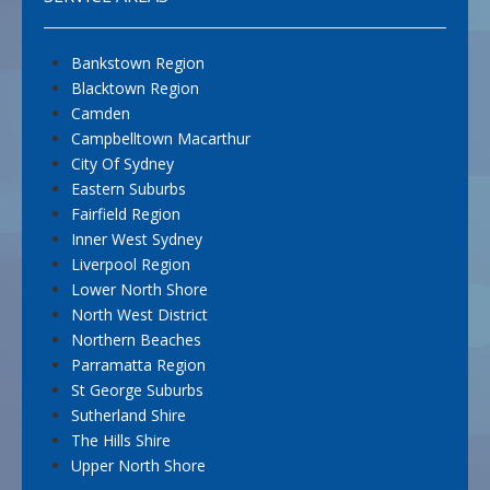
Bankstown Region
Blacktown Region
Camden
Campbelltown Macarthur
City Of Sydney
Eastern Suburbs
Fairfield Region
Inner West Sydney
Liverpool Region
Lower North Shore
North West District
Northern Beaches
Parramatta Region
St George Suburbs
Sutherland Shire
The Hills Shire
Upper North Shore