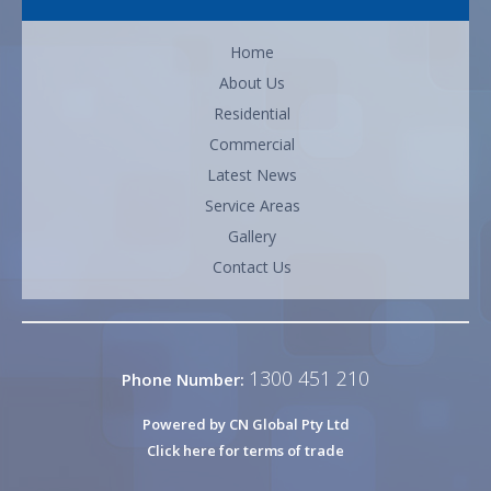
Home
About Us
Residential
Commercial
Latest News
Service Areas
Gallery
Contact Us
1300 451 210
Phone Number:
Powered by CN Global Pty Ltd
Click here for terms of trade