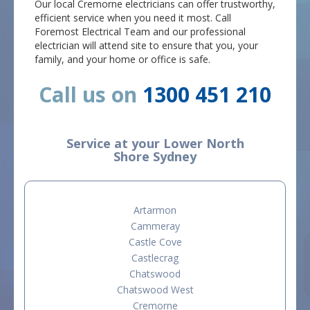
Our local Cremorne electricians can offer trustworthy,
efficient service when you need it most. Call
Foremost Electrical Team and our professional
electrician will attend site to ensure that you, your
family, and your home or office is safe.
Call us on
1300 451 210
Service at your Lower North
Shore Sydney
Artarmon
Cammeray
Castle Cove
Castlecrag
Chatswood
Chatswood West
Cremorne