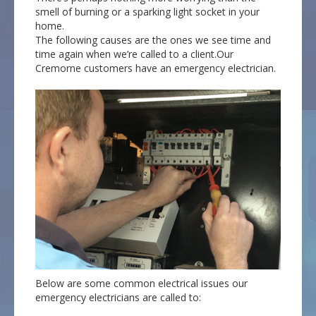
smell of burning or a sparking light socket in your
home.
The following causes are the ones we see time and
time again when we’re called to a client.Our
Cremorne customers have an emergency electrician.
Below are some common electrical issues our
emergency electricians are called to: