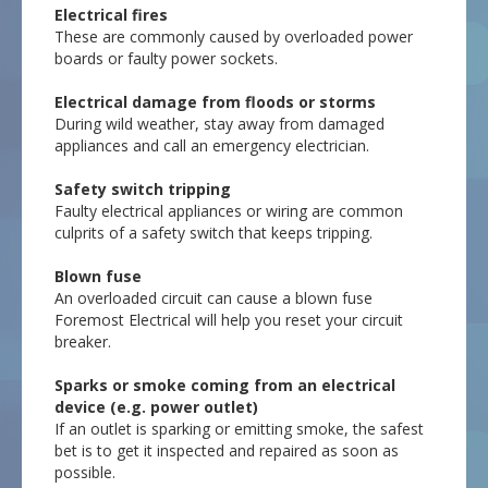
Electrical fires
These are commonly caused by overloaded power
boards or faulty power sockets.
Electrical damage from floods or storms
During wild weather, stay away from damaged
appliances and call an emergency electrician.
Safety switch tripping
Faulty electrical appliances or wiring are common
culprits of a safety switch that keeps tripping.
Blown fuse
An overloaded circuit can cause a blown fuse
Foremost Electrical will help you reset your circuit
breaker.
Sparks or smoke coming from an electrical
device (e.g. power outlet)
If an outlet is sparking or emitting smoke, the safest
bet is to get it inspected and repaired as soon as
possible.