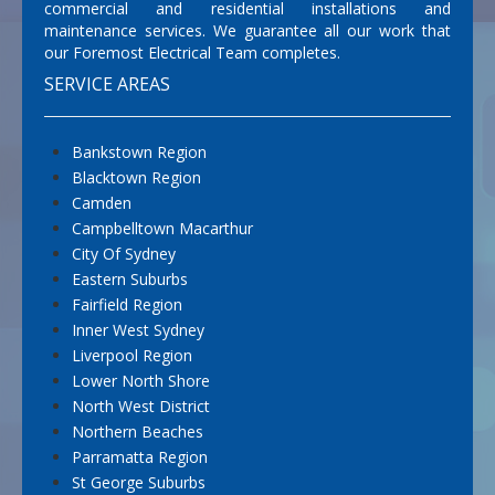
commercial and residential installations and
maintenance services. We guarantee all our work that
our Foremost Electrical Team completes.
SERVICE AREAS
Bankstown Region
Blacktown Region
Camden
Campbelltown Macarthur
City Of Sydney
Eastern Suburbs
Fairfield Region
Inner West Sydney
Liverpool Region
Lower North Shore
North West District
Northern Beaches
Parramatta Region
St George Suburbs