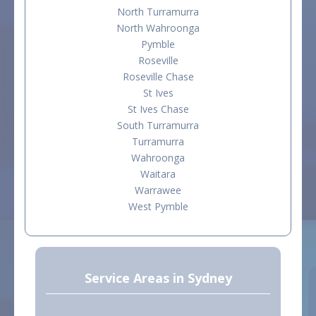
North Turramurra
North Wahroonga
Pymble
Roseville
Roseville Chase
St Ives
St Ives Chase
South Turramurra
Turramurra
Wahroonga
Waitara
Warrawee
West Pymble
Service Areas in Sydney