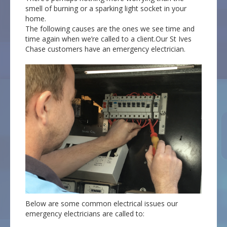
smell of burning or a sparking light socket in your
home.
The following causes are the ones we see time and
time again when we’re called to a client.Our St Ives
Chase customers have an emergency electrician.
Below are some common electrical issues our
emergency electricians are called to: