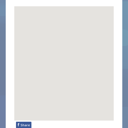
f
Share