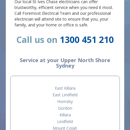
Our local St Ives Chase electricians can offer
trustworthy, efficient service when you need it most.
Call Foremost Electrical Team and our professional
electrician will attend site to ensure that you, your
family, and your home or office is safe.
Call us on
1300 451 210
Service at your Upper North Shore
Sydney
East Killara
East Lindfield
Hornsby
Gordon
Killara
Lindfield
Mount Colah