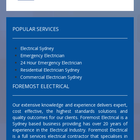
POPULAR SERVICES
Electrical Sydney
Emergency Electrician
24 Hour Emergency Electrician
Residential Electrician Sydney
Commercial Electrician Sydney
FOREMOST ELECTRICAL
Our extensive knowledge and experience delivers expert,
cost effective, the highest standards solutions and
quality outcomes for our clients. Foremost Electrical is a
Sydney based business providing has over 20 years of
experience in the Electrical Industry. Foremost Electrical
is a full services electrical contractor that specialises in