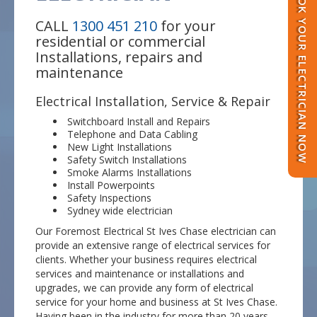
BOOK YOUR ELECTRICIAN NOW
CALL
1300 451 210
for your
residential or commercial
Installations, repairs and
maintenance
Electrical Installation, Service & Repair
Switchboard Install and Repairs
Telephone and Data Cabling
New Light Installations
Safety Switch Installations
Smoke Alarms Installations
Install Powerpoints
Safety Inspections
Sydney wide electrician
Our Foremost Electrical St Ives Chase electrician can
provide an extensive range of electrical services for
clients. Whether your business requires electrical
services and maintenance or installations and
upgrades, we can provide any form of electrical
service for your home and business at St Ives Chase.
Having been in the industry for more than 20 years,