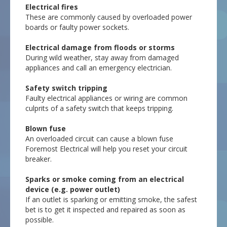
Electrical fires
These are commonly caused by overloaded power
boards or faulty power sockets.
Electrical damage from floods or storms
During wild weather, stay away from damaged
appliances and call an emergency electrician.
Safety switch tripping
Faulty electrical appliances or wiring are common
culprits of a safety switch that keeps tripping.
Blown fuse
An overloaded circuit can cause a blown fuse
Foremost Electrical will help you reset your circuit
breaker.
Sparks or smoke coming from an electrical
device (e.g. power outlet)
If an outlet is sparking or emitting smoke, the safest
bet is to get it inspected and repaired as soon as
possible.