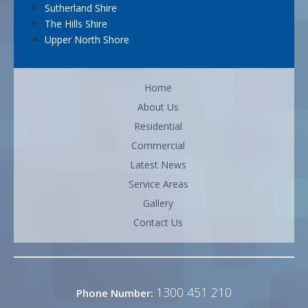
Sutherland Shire
The Hills Shire
Upper North Shore
Home
About Us
Residential
Commercial
Latest News
Service Areas
Gallery
Contact Us
1300 451 210
Phone Number: