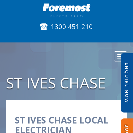
1300 451 210
Toggl
naviga
ENQUIRE NOW
ST IVES CHASE
ST IVES CHASE LOCAL
ELECTRICIAN