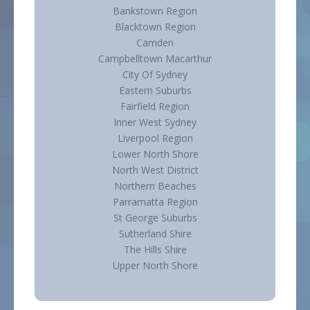
Bankstown Region
Blacktown Region
Camden
Campbelltown Macarthur
City Of Sydney
Eastern Suburbs
Fairfield Region
Inner West Sydney
Liverpool Region
Lower North Shore
North West District
Northern Beaches
Parramatta Region
St George Suburbs
Sutherland Shire
The Hills Shire
Upper North Shore