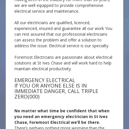
we are well equipped to provide comprehensive
electrical service and maintenance.
All our electricians are qualified, licenced,
experienced, insured and guarantee all our work You
can rest assured that our professional electricians
can assess the problem and offer a solution to
address the issue. Electrical service is our specialty.
Foremost Electrcians are passionate about electrical
solutions at St Ives Chase and will work hard to help
maintain electrical productivity.
EMERGENCY ELECTRICAL
If YOU OR ANYONE ELSE IS IN
IMMEDIATE DANGER, CALL TRIPLE
ZERO(000)
No matter what time be confident that when
you need an emergency electrician in St Ives
Chase, Foremost Electrical we’ll be there.
There’s perhaps nothing more worrying than the