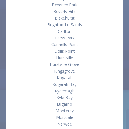
Beverley Park
Beverly Hills
Blakehurst
Brighton-Le-Sands
Carlton
Carss Park
Connells Point
Dolls Point
Hurstville
Hurstville Grove
Kingsgrove
Kogarah
Kogarah Bay
Kyeemagh
Kyle Bay
Lugarno
Monterey
Mortdale
Narwee