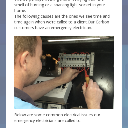
smell of burning or a sparking light socket in your
home.
The following causes are the ones we see time and
time again when we’re called to a client.Our Carlton
customers have an emergency electrician.
Below are some common electrical issues our
emergency electricians are called to: