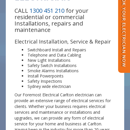
BOOK YOUR ELECTRICIAN NOW
CALL
1300 451 210
for your
residential or commercial
Installations, repairs and
maintenance
Electrical Installation, Service & Repair
Switchboard Install and Repairs
Telephone and Data Cabling
New Light Installations
Safety Switch Installations
Smoke Alarms Installations
Install Powerpoints
Safety Inspections
Sydney wide electrician
Our Foremost Electrical Carlton electrician can
provide an extensive range of electrical services for
clients. Whether your business requires electrical
services and maintenance or installations and
upgrades, we can provide any form of electrical
service for your home and business at Carlton.
Having been in the industry for more than 20 years,