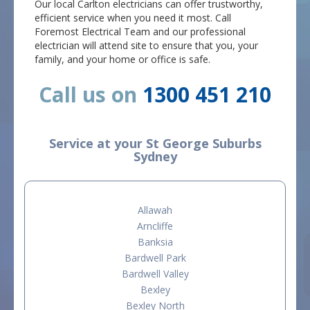
Our local Carlton electricians can offer trustworthy,
efficient service when you need it most. Call
Foremost Electrical Team and our professional
electrician will attend site to ensure that you, your
family, and your home or office is safe.
Call us on
1300 451 210
Service at your St George Suburbs
Sydney
Allawah
Arncliffe
Banksia
Bardwell Park
Bardwell Valley
Bexley
Bexley North