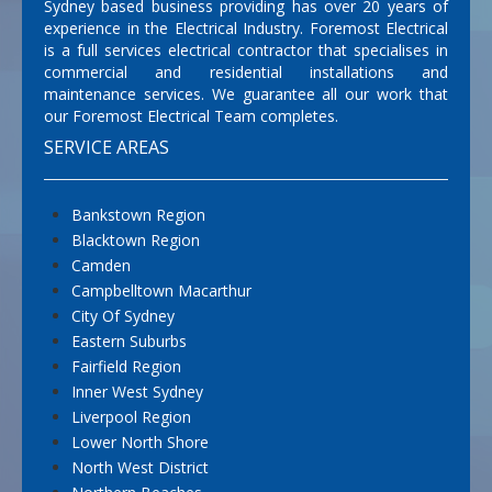
Sydney based business providing has over 20 years of
experience in the Electrical Industry. Foremost Electrical
is a full services electrical contractor that specialises in
commercial and residential installations and
maintenance services. We guarantee all our work that
our Foremost Electrical Team completes.
SERVICE AREAS
Bankstown Region
Blacktown Region
Camden
Campbelltown Macarthur
City Of Sydney
Eastern Suburbs
Fairfield Region
Inner West Sydney
Liverpool Region
Lower North Shore
North West District