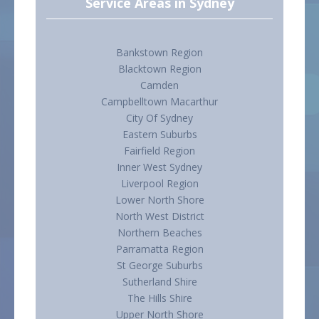
Service Areas in Sydney
Bankstown Region
Blacktown Region
Camden
Campbelltown Macarthur
City Of Sydney
Eastern Suburbs
Fairfield Region
Inner West Sydney
Liverpool Region
Lower North Shore
North West District
Northern Beaches
Parramatta Region
St George Suburbs
Sutherland Shire
The Hills Shire
Upper North Shore