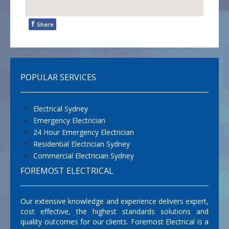
f
Share
POPULAR SERVICES
Electrical Sydney
Emergency Electrician
24 Hour Emergency Electrician
Residential Electrician Sydney
Commercial Electrician Sydney
FOREMOST ELECTRICAL
Our extensive knowledge and experience delivers expert,
cost effective, the highest standards solutions and
quality outcomes for our clients. Foremost Electrical is a