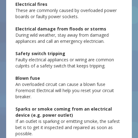
Electrical fires
These are commonly caused by overloaded power
boards or faulty power sockets.
Electrical damage from floods or storms
During wild weather, stay away from damaged
appliances and call an emergency electrician.
Safety switch tripping
Faulty electrical appliances or wiring are common
culprits of a safety switch that keeps tripping.
Blown fuse
An overloaded circuit can cause a blown fuse
Foremost Electrical will help you reset your circuit
breaker.
Sparks or smoke coming from an electrical
device (e.g. power outlet)
If an outlet is sparking or emitting smoke, the safest
bet is to get it inspected and repaired as soon as
possible.