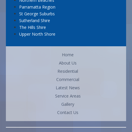
Northern Beaches
Parramatta Region
St George Suburbs
Sutherland Shire
The Hills Shire
Upper North Shore
Home
About Us
Residential
Commercial
Latest News
Service Areas
Gallery
Contact Us