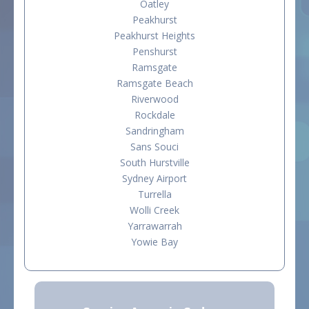
Oatley
Peakhurst
Peakhurst Heights
Penshurst
Ramsgate
Ramsgate Beach
Riverwood
Rockdale
Sandringham
Sans Souci
South Hurstville
Sydney Airport
Turrella
Wolli Creek
Yarrawarrah
Yowie Bay