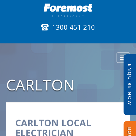
1300 451 210
Toggl
naviga
ENQUIRE NOW
CARLTON
CARLTON LOCAL
ELECTRICIAN