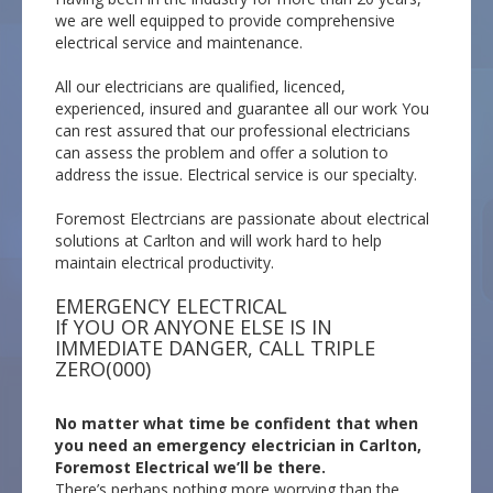
we are well equipped to provide comprehensive
electrical service and maintenance.
All our electricians are qualified, licenced,
experienced, insured and guarantee all our work You
can rest assured that our professional electricians
can assess the problem and offer a solution to
address the issue. Electrical service is our specialty.
Foremost Electrcians are passionate about electrical
solutions at Carlton and will work hard to help
maintain electrical productivity.
EMERGENCY ELECTRICAL
If YOU OR ANYONE ELSE IS IN
IMMEDIATE DANGER, CALL TRIPLE
ZERO(000)
No matter what time be confident that when
you need an emergency electrician in Carlton,
Foremost Electrical we’ll be there.
There’s perhaps nothing more worrying than the