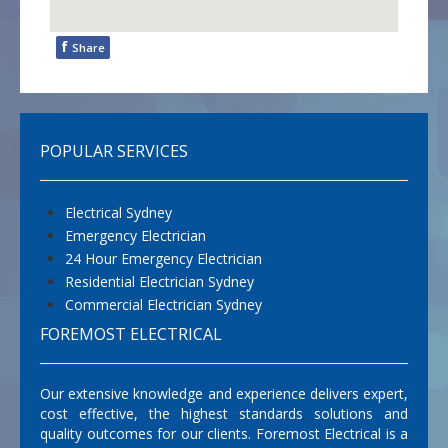
f
Share
POPULAR SERVICES
Electrical Sydney
Emergency Electrician
24 Hour Emergency Electrician
Residential Electrician Sydney
Commercial Electrician Sydney
FOREMOST ELECTRICAL
Our extensive knowledge and experience delivers expert,
cost effective, the highest standards solutions and
quality outcomes for our clients. Foremost Electrical is a