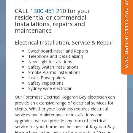
BOOK YOUR ELECTRICIAN NOW
CALL
1300 451 210
for your
residential or commercial
Installations, repairs and
maintenance
Electrical Installation, Service & Repair
Switchboard Install and Repairs
Telephone and Data Cabling
New Light Installations
Safety Switch Installations
Smoke Alarms Installations
Install Powerpoints
Safety Inspections
Sydney wide electrician
Our Foremost Electrical Kogarah Bay electrician can
provide an extensive range of electrical services for
clients. Whether your business requires electrical
services and maintenance or installations and
upgrades, we can provide any form of electrical
service for your home and business at Kogarah Bay.
Having been in the industry for more than 20 years,