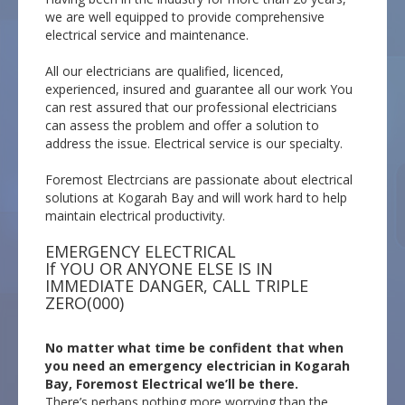
we are well equipped to provide comprehensive
electrical service and maintenance.
All our electricians are qualified, licenced,
experienced, insured and guarantee all our work You
can rest assured that our professional electricians
can assess the problem and offer a solution to
address the issue. Electrical service is our specialty.
Foremost Electrcians are passionate about electrical
solutions at Kogarah Bay and will work hard to help
maintain electrical productivity.
EMERGENCY ELECTRICAL
If YOU OR ANYONE ELSE IS IN
IMMEDIATE DANGER, CALL TRIPLE
ZERO(000)
No matter what time be confident that when
you need an emergency electrician in Kogarah
Bay, Foremost Electrical we’ll be there.
There’s perhaps nothing more worrying than the