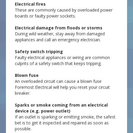
Electrical fires
These are commonly caused by overloaded power
boards or faulty power sockets.
Electrical damage from floods or storms
During wild weather, stay away from damaged
appliances and call an emergency electrician.
Safety switch tripping
Faulty electrical appliances or wiring are common
culprits of a safety switch that keeps tripping.
Blown fuse
An overloaded circuit can cause a blown fuse
Foremost Electrical will help you reset your circuit
breaker.
Sparks or smoke coming from an electrical
device (e.g. power outlet)
If an outlet is sparking or emitting smoke, the safest
bet is to get it inspected and repaired as soon as
possible.