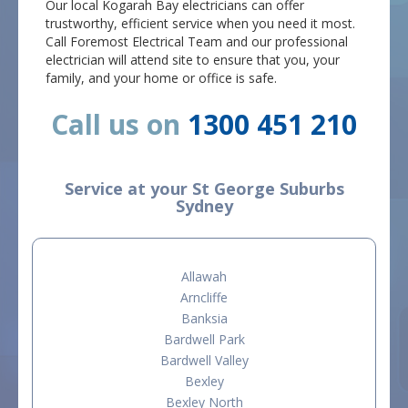
Our local Kogarah Bay electricians can offer
trustworthy, efficient service when you need it most.
Call Foremost Electrical Team and our professional
electrician will attend site to ensure that you, your
family, and your home or office is safe.
Call us on
1300 451 210
Service at your St George Suburbs
Sydney
Allawah
Arncliffe
Banksia
Bardwell Park
Bardwell Valley
Bexley
Bexley North