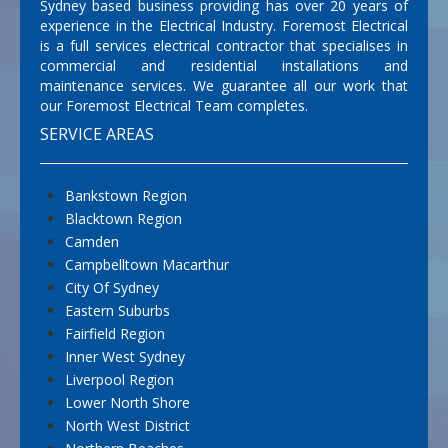
Sydney based business providing has over 20 years of
experience in the Electrical Industry. Foremost Electrical
is a full services electrical contractor that specialises in
commercial and residential installations and
maintenance services. We guarantee all our work that
our Foremost Electrical Team completes.
SERVICE AREAS
Bankstown Region
Blacktown Region
Camden
Campbelltown Macarthur
City Of Sydney
Eastern Suburbs
Fairfield Region
Inner West Sydney
Liverpool Region
Lower North Shore
North West District