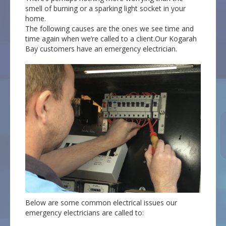
smell of burning or a sparking light socket in your
home.
The following causes are the ones we see time and
time again when we’re called to a client.Our Kogarah
Bay customers have an emergency electrician.
Below are some common electrical issues our
emergency electricians are called to: