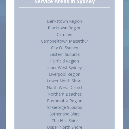
Service Areas in Sydney
Bankstown Region
Blacktown Region
Camden
Campbelltown Macarthur
City Of Sydney
Eastern Suburbs
Fairfield Region
Inner West Sydney
Liverpool Region
Lower North Shore
North West District
Northern Beaches
Parramatta Region
St George Suburbs
Sutherland Shire
The Hills Shire
Upper North Shore