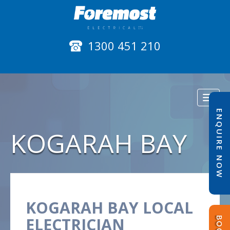
1300 451 210
Toggl
naviga
ENQUIRE NOW
KOGARAH BAY
KOGARAH BAY LOCAL
ELECTRICIAN