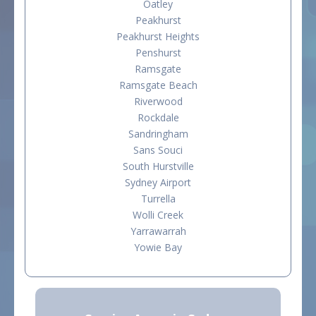
Oatley
Peakhurst
Peakhurst Heights
Penshurst
Ramsgate
Ramsgate Beach
Riverwood
Rockdale
Sandringham
Sans Souci
South Hurstville
Sydney Airport
Turrella
Wolli Creek
Yarrawarrah
Yowie Bay