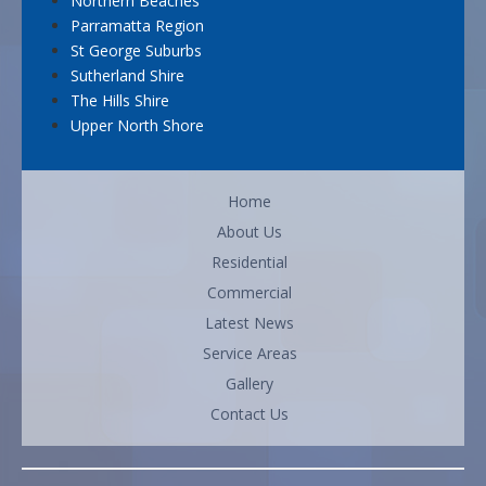
Northern Beaches
Parramatta Region
St George Suburbs
Sutherland Shire
The Hills Shire
Upper North Shore
Home
About Us
Residential
Commercial
Latest News
Service Areas
Gallery
Contact Us