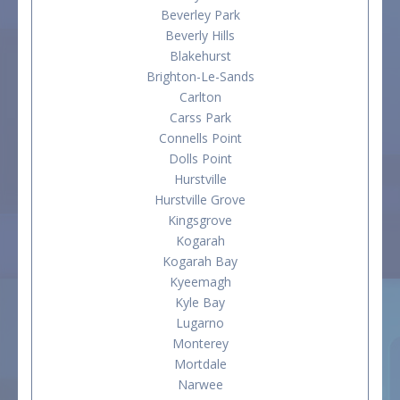
Beverley Park
Beverly Hills
Blakehurst
Brighton-Le-Sands
Carlton
Carss Park
Connells Point
Dolls Point
Hurstville
Hurstville Grove
Kingsgrove
Kogarah
Kogarah Bay
Kyeemagh
Kyle Bay
Lugarno
Monterey
Mortdale
Narwee