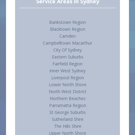
Service Areas in Sydney
Bankstown Region
Blacktown Region
Camden
Campbelltown Macarthur
City Of Sydney
Eastern Suburbs
Fairfield Region
Inner West Sydney
Liverpool Region
Lower North Shore
North West District
Northern Beaches
Parramatta Region
St George Suburbs
Sutherland Shire
The Hills Shire
Upper North Shore