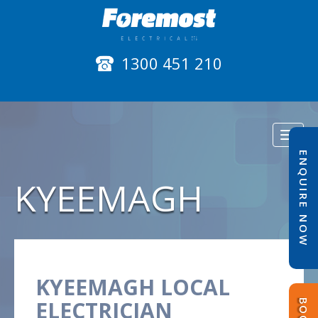
1300 451 210
Toggl
naviga
ENQUIRE NOW
KYEEMAGH
KYEEMAGH LOCAL
ELECTRICIAN