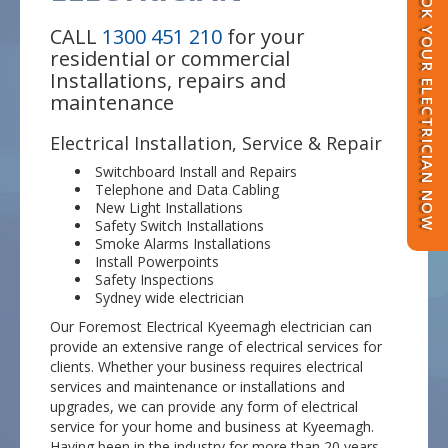
BOOK YOUR ELECTRICIAN NOW
CALL
1300 451 210
for your
residential or commercial
Installations, repairs and
maintenance
Electrical Installation, Service & Repair
Switchboard Install and Repairs
Telephone and Data Cabling
New Light Installations
Safety Switch Installations
Smoke Alarms Installations
Install Powerpoints
Safety Inspections
Sydney wide electrician
Our Foremost Electrical Kyeemagh electrician can
provide an extensive range of electrical services for
clients. Whether your business requires electrical
services and maintenance or installations and
upgrades, we can provide any form of electrical
service for your home and business at Kyeemagh.
Having been in the industry for more than 20 years,