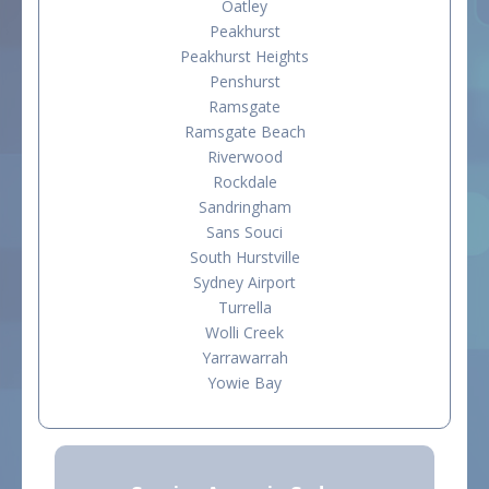
Oatley
Peakhurst
Peakhurst Heights
Penshurst
Ramsgate
Ramsgate Beach
Riverwood
Rockdale
Sandringham
Sans Souci
South Hurstville
Sydney Airport
Turrella
Wolli Creek
Yarrawarrah
Yowie Bay