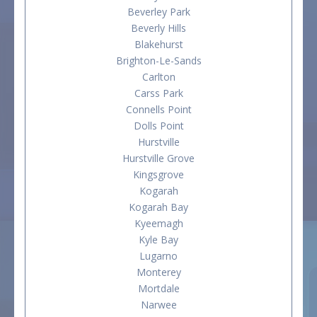
Beverley Park
Beverly Hills
Blakehurst
Brighton-Le-Sands
Carlton
Carss Park
Connells Point
Dolls Point
Hurstville
Hurstville Grove
Kingsgrove
Kogarah
Kogarah Bay
Kyeemagh
Kyle Bay
Lugarno
Monterey
Mortdale
Narwee