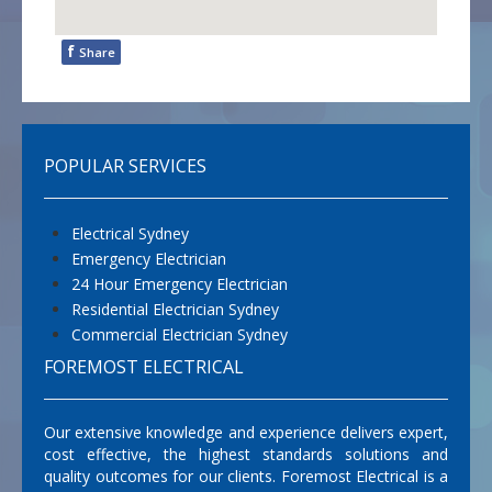
f
Share
POPULAR SERVICES
Electrical Sydney
Emergency Electrician
24 Hour Emergency Electrician
Residential Electrician Sydney
Commercial Electrician Sydney
FOREMOST ELECTRICAL
Our extensive knowledge and experience delivers expert,
cost effective, the highest standards solutions and
quality outcomes for our clients. Foremost Electrical is a