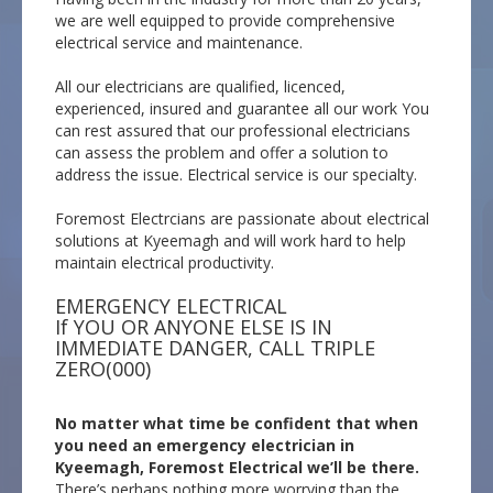
we are well equipped to provide comprehensive
electrical service and maintenance.
All our electricians are qualified, licenced,
experienced, insured and guarantee all our work You
can rest assured that our professional electricians
can assess the problem and offer a solution to
address the issue. Electrical service is our specialty.
Foremost Electrcians are passionate about electrical
solutions at Kyeemagh and will work hard to help
maintain electrical productivity.
EMERGENCY ELECTRICAL
If YOU OR ANYONE ELSE IS IN
IMMEDIATE DANGER, CALL TRIPLE
ZERO(000)
No matter what time be confident that when
you need an emergency electrician in
Kyeemagh, Foremost Electrical we’ll be there.
There’s perhaps nothing more worrying than the