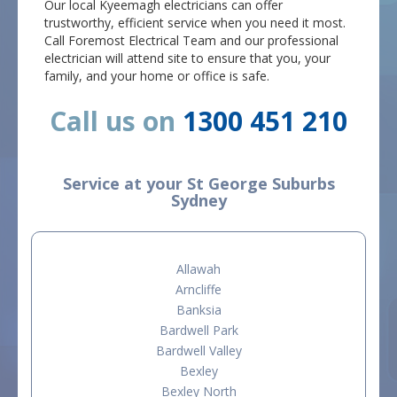
Our local Kyeemagh electricians can offer
trustworthy, efficient service when you need it most.
Call Foremost Electrical Team and our professional
electrician will attend site to ensure that you, your
family, and your home or office is safe.
Call us on
1300 451 210
Service at your St George Suburbs
Sydney
Allawah
Arncliffe
Banksia
Bardwell Park
Bardwell Valley
Bexley
Bexley North