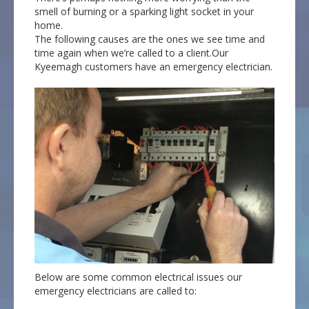
smell of burning or a sparking light socket in your
home.
The following causes are the ones we see time and
time again when we’re called to a client.Our
Kyeemagh customers have an emergency electrician.
Below are some common electrical issues our
emergency electricians are called to: