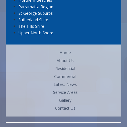
Northern Beaches
Parramatta Region
St George Suburbs
Sutherland Shire
The Hills Shire
Upper North Shore
Home
About Us
Residential
Commercial
Latest News
Service Areas
Gallery
Contact Us