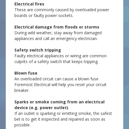
Electrical fires
These are commonly caused by overloaded power
boards or faulty power sockets.
Electrical damage from floods or storms
During wild weather, stay away from damaged
appliances and call an emergency electrician.
Safety switch tripping
Faulty electrical appliances or wiring are common
culprits of a safety switch that keeps tripping.
Blown fuse
An overloaded circuit can cause a blown fuse
Foremost Electrical will help you reset your circuit
breaker.
Sparks or smoke coming from an electrical
device (e.g. power outlet)
If an outlet is sparking or emitting smoke, the safest
bet is to get it inspected and repaired as soon as
possible.