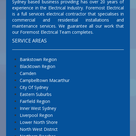
Sydney based business providing has over 20 years of
experience in the Electrical Industry. Foremost Electrical
is a full services electrical contractor that specialises in
commercial and residential installations and
maintenance services. We guarantee all our work that
our Foremost Electrical Team completes.
SERVICE AREAS
Bankstown Region
Blacktown Region
Camden
Campbelltown Macarthur
City Of Sydney
Eastern Suburbs
Fairfield Region
Inner West Sydney
Liverpool Region
Lower North Shore
North West District