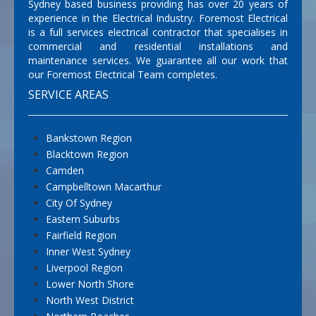
Sydney based business providing has over 20 years of
experience in the Electrical Industry. Foremost Electrical
is a full services electrical contractor that specialises in
commercial and residential installations and
maintenance services. We guarantee all our work that
our Foremost Electrical Team completes.
SERVICE AREAS
Bankstown Region
Blacktown Region
Camden
Campbelltown Macarthur
City Of Sydney
Eastern Suburbs
Fairfield Region
Inner West Sydney
Liverpool Region
Lower North Shore
North West District