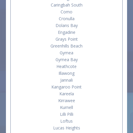
Caringbah South
Como
Cronulla
Dolans Bay
Engadine
Grays Point
Greenhills Beach
Gymea
Gymea Bay
Heathcote
Illawong
Jannali
Kangaroo Point
Kareela
Kirrawee
Kurnell
Lilli Pilli
Loftus
Lucas Heights