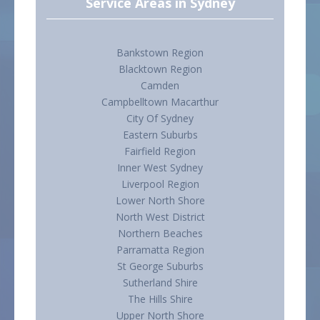
Service Areas in Sydney
Bankstown Region
Blacktown Region
Camden
Campbelltown Macarthur
City Of Sydney
Eastern Suburbs
Fairfield Region
Inner West Sydney
Liverpool Region
Lower North Shore
North West District
Northern Beaches
Parramatta Region
St George Suburbs
Sutherland Shire
The Hills Shire
Upper North Shore