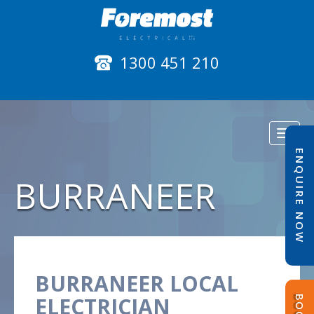
1300 451 210
Toggl
naviga
ENQUIRE NOW
BURRANEER
BURRANEER LOCAL
ELECTRICIAN