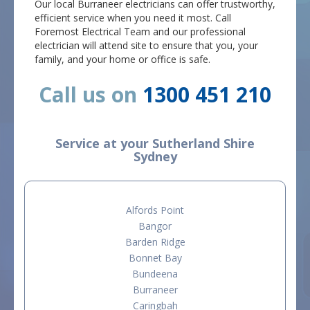
Our local Burraneer electricians can offer trustworthy,
efficient service when you need it most. Call
Foremost Electrical Team and our professional
electrician will attend site to ensure that you, your
family, and your home or office is safe.
Call us on
1300 451 210
Service at your Sutherland Shire
Sydney
Alfords Point
Bangor
Barden Ridge
Bonnet Bay
Bundeena
Burraneer
Caringbah