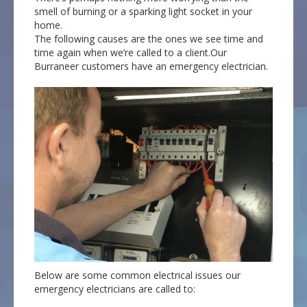
smell of burning or a sparking light socket in your
home.
The following causes are the ones we see time and
time again when we’re called to a client.Our
Burraneer customers have an emergency electrician.
Below are some common electrical issues our
emergency electricians are called to: