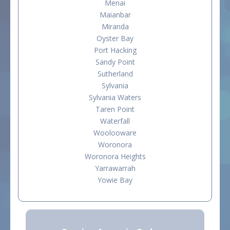
Menai
Maianbar
Miranda
Oyster Bay
Port Hacking
Sandy Point
Sutherland
Sylvania
Sylvania Waters
Taren Point
Waterfall
Woolooware
Woronora
Woronora Heights
Yarrawarrah
Yowie Bay