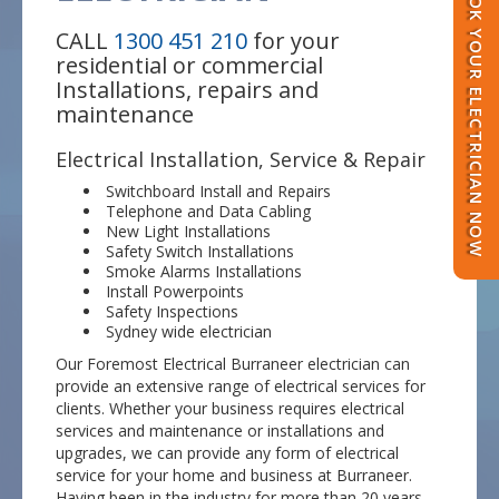
BOOK YOUR ELECTRICIAN NOW
CALL
1300 451 210
for your
residential or commercial
Installations, repairs and
maintenance
Electrical Installation, Service & Repair
Switchboard Install and Repairs
Telephone and Data Cabling
New Light Installations
Safety Switch Installations
Smoke Alarms Installations
Install Powerpoints
Safety Inspections
Sydney wide electrician
Our Foremost Electrical Burraneer electrician can
provide an extensive range of electrical services for
clients. Whether your business requires electrical
services and maintenance or installations and
upgrades, we can provide any form of electrical
service for your home and business at Burraneer.
Having been in the industry for more than 20 years,