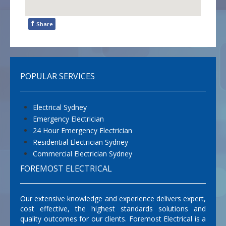
f
Share
POPULAR SERVICES
Electrical Sydney
Emergency Electrician
24 Hour Emergency Electrician
Residential Electrician Sydney
Commercial Electrician Sydney
FOREMOST ELECTRICAL
Our extensive knowledge and experience delivers expert,
cost effective, the highest standards solutions and
quality outcomes for our clients. Foremost Electrical is a