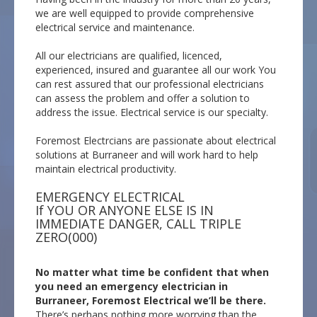
we are well equipped to provide comprehensive
electrical service and maintenance.
All our electricians are qualified, licenced,
experienced, insured and guarantee all our work You
can rest assured that our professional electricians
can assess the problem and offer a solution to
address the issue. Electrical service is our specialty.
Foremost Electrcians are passionate about electrical
solutions at Burraneer and will work hard to help
maintain electrical productivity.
EMERGENCY ELECTRICAL
If YOU OR ANYONE ELSE IS IN
IMMEDIATE DANGER, CALL TRIPLE
ZERO(000)
No matter what time be confident that when
you need an emergency electrician in
Burraneer, Foremost Electrical we’ll be there.
There’s perhaps nothing more worrying than the