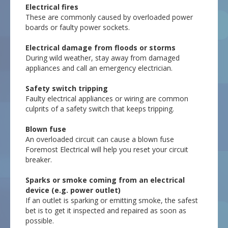
Electrical fires
These are commonly caused by overloaded power
boards or faulty power sockets.
Electrical damage from floods or storms
During wild weather, stay away from damaged
appliances and call an emergency electrician.
Safety switch tripping
Faulty electrical appliances or wiring are common
culprits of a safety switch that keeps tripping.
Blown fuse
An overloaded circuit can cause a blown fuse
Foremost Electrical will help you reset your circuit
breaker.
Sparks or smoke coming from an electrical
device (e.g. power outlet)
If an outlet is sparking or emitting smoke, the safest
bet is to get it inspected and repaired as soon as
possible.