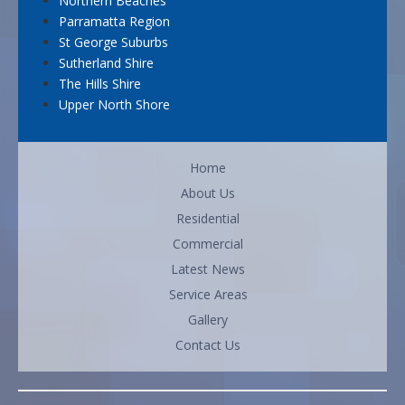
Northern Beaches
Parramatta Region
St George Suburbs
Sutherland Shire
The Hills Shire
Upper North Shore
Home
About Us
Residential
Commercial
Latest News
Service Areas
Gallery
Contact Us