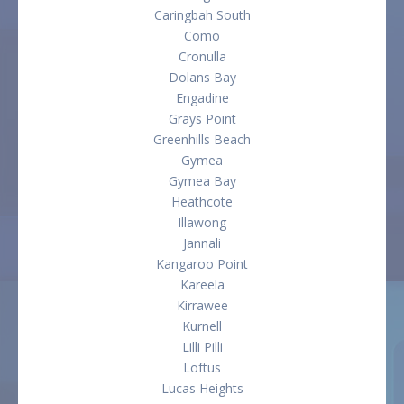
Caringbah South
Como
Cronulla
Dolans Bay
Engadine
Grays Point
Greenhills Beach
Gymea
Gymea Bay
Heathcote
Illawong
Jannali
Kangaroo Point
Kareela
Kirrawee
Kurnell
Lilli Pilli
Loftus
Lucas Heights