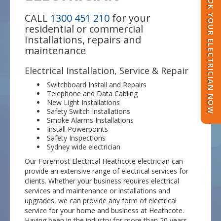
BOOK YOUR ELECTRICIAN NOW
CALL
1300 451 210
for your
residential or commercial
Installations, repairs and
maintenance
Electrical Installation, Service & Repair
Switchboard Install and Repairs
Telephone and Data Cabling
New Light Installations
Safety Switch Installations
Smoke Alarms Installations
Install Powerpoints
Safety Inspections
Sydney wide electrician
Our Foremost Electrical Heathcote electrician can
provide an extensive range of electrical services for
clients. Whether your business requires electrical
services and maintenance or installations and
upgrades, we can provide any form of electrical
service for your home and business at Heathcote.
Having been in the industry for more than 20 years,