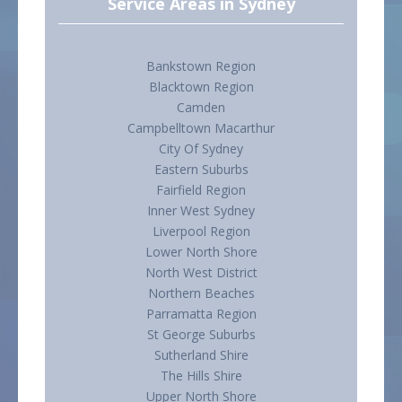
Service Areas in Sydney
Bankstown Region
Blacktown Region
Camden
Campbelltown Macarthur
City Of Sydney
Eastern Suburbs
Fairfield Region
Inner West Sydney
Liverpool Region
Lower North Shore
North West District
Northern Beaches
Parramatta Region
St George Suburbs
Sutherland Shire
The Hills Shire
Upper North Shore