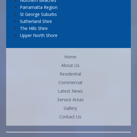
Northern Beaches
Parramatta Region
St George Suburbs
Sutherland Shire
The Hills Shire
Upper North Shore
Home
About Us
Residential
Commercial
Latest News
Service Areas
Gallery
Contact Us