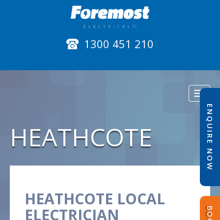
1300 451 210
Toggl
naviga
ENQUIRE NOW
HEATHCOTE
HEATHCOTE LOCAL
ELECTRICIAN