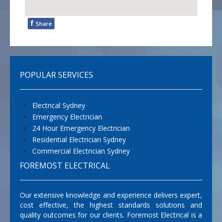
f
Share
POPULAR SERVICES
Electrical Sydney
Emergency Electrician
24 Hour Emergency Electrician
Residential Electrician Sydney
Commercial Electrician Sydney
FOREMOST ELECTRICAL
Our extensive knowledge and experience delivers expert,
cost effective, the highest standards solutions and
quality outcomes for our clients. Foremost Electrical is a