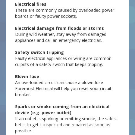
Electrical fires
These are commonly caused by overloaded power
boards or faulty power sockets.
Electrical damage from floods or storms
During wild weather, stay away from damaged
appliances and call an emergency electrician.
Safety switch tripping
Faulty electrical appliances or wiring are common
culprits of a safety switch that keeps tripping.
Blown fuse
An overloaded circuit can cause a blown fuse
Foremost Electrical will help you reset your circuit
breaker.
Sparks or smoke coming from an electrical
device (e.g. power outlet)
If an outlet is sparking or emitting smoke, the safest
bet is to get it inspected and repaired as soon as
possible.