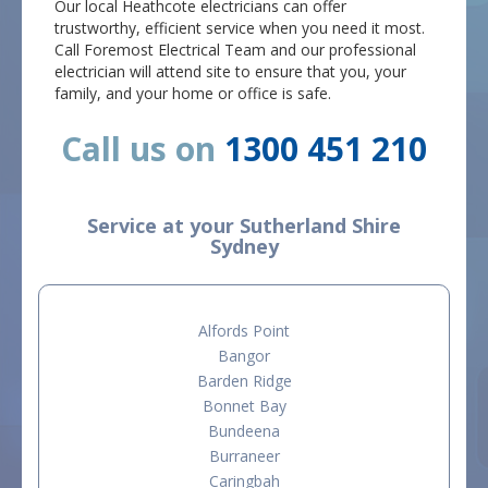
Our local Heathcote electricians can offer
trustworthy, efficient service when you need it most.
Call Foremost Electrical Team and our professional
electrician will attend site to ensure that you, your
family, and your home or office is safe.
Call us on
1300 451 210
Service at your Sutherland Shire
Sydney
Alfords Point
Bangor
Barden Ridge
Bonnet Bay
Bundeena
Burraneer
Caringbah