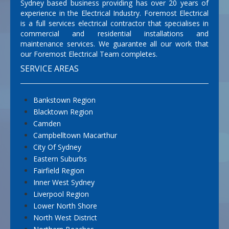
Sydney based business providing has over 20 years of
experience in the Electrical Industry. Foremost Electrical
is a full services electrical contractor that specialises in
commercial and residential installations and
maintenance services. We guarantee all our work that
our Foremost Electrical Team completes.
SERVICE AREAS
Bankstown Region
Blacktown Region
Camden
Campbelltown Macarthur
City Of Sydney
Eastern Suburbs
Fairfield Region
Inner West Sydney
Liverpool Region
Lower North Shore
North West District