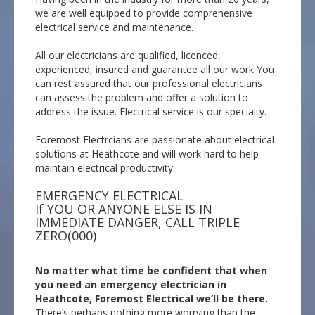
we are well equipped to provide comprehensive
electrical service and maintenance.
All our electricians are qualified, licenced,
experienced, insured and guarantee all our work You
can rest assured that our professional electricians
can assess the problem and offer a solution to
address the issue. Electrical service is our specialty.
Foremost Electrcians are passionate about electrical
solutions at Heathcote and will work hard to help
maintain electrical productivity.
EMERGENCY ELECTRICAL
If YOU OR ANYONE ELSE IS IN
IMMEDIATE DANGER, CALL TRIPLE
ZERO(000)
No matter what time be confident that when
you need an emergency electrician in
Heathcote, Foremost Electrical we’ll be there.
There’s perhaps nothing more worrying than the