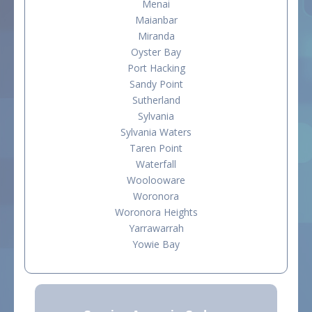
Menai
Maianbar
Miranda
Oyster Bay
Port Hacking
Sandy Point
Sutherland
Sylvania
Sylvania Waters
Taren Point
Waterfall
Woolooware
Woronora
Woronora Heights
Yarrawarrah
Yowie Bay