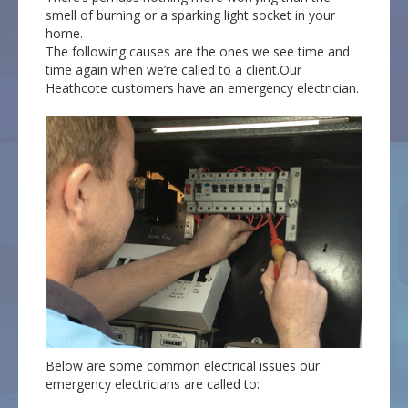
smell of burning or a sparking light socket in your
home.
The following causes are the ones we see time and
time again when we’re called to a client.Our
Heathcote customers have an emergency electrician.
Below are some common electrical issues our
emergency electricians are called to: