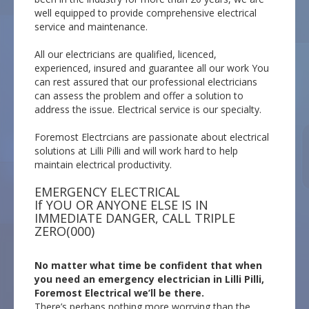
well equipped to provide comprehensive electrical
service and maintenance.
All our electricians are qualified, licenced,
experienced, insured and guarantee all our work You
can rest assured that our professional electricians
can assess the problem and offer a solution to
address the issue. Electrical service is our specialty.
Foremost Electrcians are passionate about electrical
solutions at Lilli Pilli and will work hard to help
maintain electrical productivity.
EMERGENCY ELECTRICAL
If YOU OR ANYONE ELSE IS IN
IMMEDIATE DANGER, CALL TRIPLE
ZERO(000)
No matter what time be confident that when
you need an emergency electrician in Lilli Pilli,
Foremost Electrical we’ll be there.
There’s perhaps nothing more worrying than the