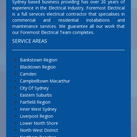
Sydney based business providing has over 20 years of
experience in the Electrical Industry. Foremost Electrical
is a full services electrical contractor that specialises in
commercial and residential installations and
maintenance services. We guarantee all our work that
our Foremost Electrical Team completes.
SERVICE AREAS
Bankstown Region
Blacktown Region
Camden
Campbelltown Macarthur
City Of Sydney
Eastern Suburbs
Fairfield Region
Inner West Sydney
Liverpool Region
Lower North Shore
North West District