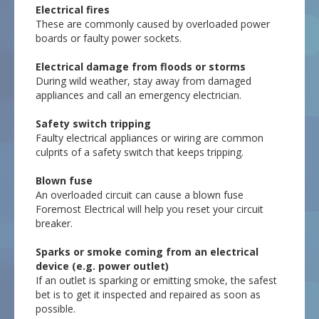
Electrical fires
These are commonly caused by overloaded power
boards or faulty power sockets.
Electrical damage from floods or storms
During wild weather, stay away from damaged
appliances and call an emergency electrician.
Safety switch tripping
Faulty electrical appliances or wiring are common
culprits of a safety switch that keeps tripping.
Blown fuse
An overloaded circuit can cause a blown fuse
Foremost Electrical will help you reset your circuit
breaker.
Sparks or smoke coming from an electrical
device (e.g. power outlet)
If an outlet is sparking or emitting smoke, the safest
bet is to get it inspected and repaired as soon as
possible.