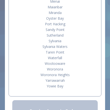
Menai
Maianbar
Miranda
Oyster Bay
Port Hacking
Sandy Point
Sutherland
Sylvania
Sylvania Waters
Taren Point
Waterfall
Woolooware
Woronora
Woronora Heights
Yarrawarrah
Yowie Bay