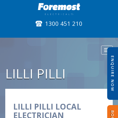
1300 451 210
Toggl
naviga
ENQUIRE NOW
LILLI PILLI
LILLI PILLI LOCAL
ELECTRICIAN