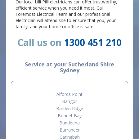
Our local Lilli Pilli electricians can offer trustworthy,
efficient service when you need it most. Call
Foremost Electrical Team and our professional
electrician will attend site to ensure that you, your
family, and your home or office is safe.
Call us on
1300 451 210
Service at your Sutherland Shire
Sydney
Alfords Point
Bangor
Barden Ridge
Bonnet Bay
Bundeena
Burraneer
Caringbah