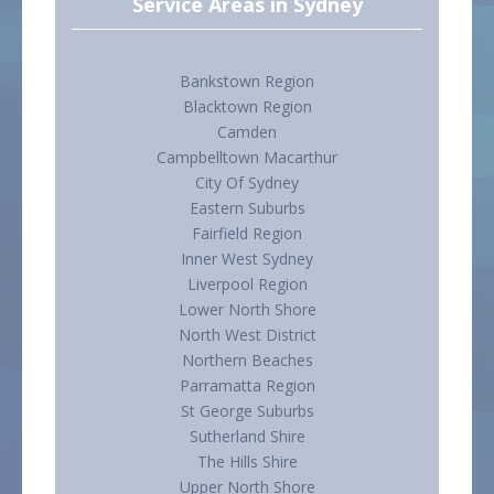
Service Areas in Sydney
Bankstown Region
Blacktown Region
Camden
Campbelltown Macarthur
City Of Sydney
Eastern Suburbs
Fairfield Region
Inner West Sydney
Liverpool Region
Lower North Shore
North West District
Northern Beaches
Parramatta Region
St George Suburbs
Sutherland Shire
The Hills Shire
Upper North Shore