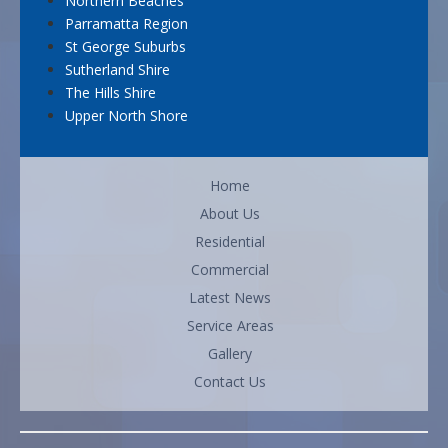
Northern Beaches
Parramatta Region
St George Suburbs
Sutherland Shire
The Hills Shire
Upper North Shore
Home
About Us
Residential
Commercial
Latest News
Service Areas
Gallery
Contact Us