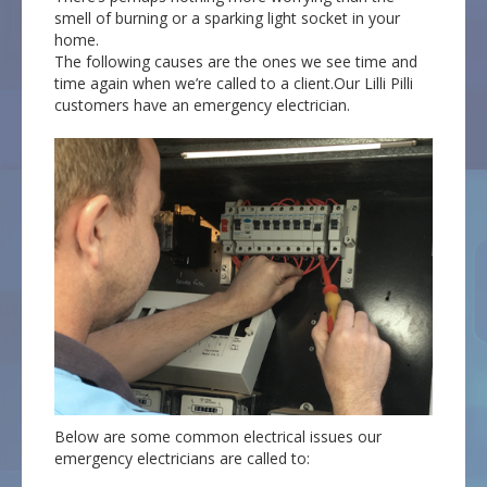
smell of burning or a sparking light socket in your
home.
The following causes are the ones we see time and
time again when we’re called to a client.Our Lilli Pilli
customers have an emergency electrician.
Below are some common electrical issues our
emergency electricians are called to: