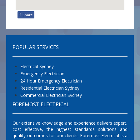
f
Share
POPULAR SERVICES
Electrical Sydney
Emergency Electrician
24 Hour Emergency Electrician
Residential Electrician Sydney
Commercial Electrician Sydney
FOREMOST ELECTRICAL
Our extensive knowledge and experience delivers expert,
cost effective, the highest standards solutions and
quality outcomes for our clients. Foremost Electrical is a