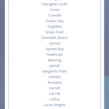
Caringbah South
Como
Cronulla
Dolans Bay
Engadine
Grays Point
Greenhills Beach
Gymea
Gymea Bay
Heathcote
Illawong
Jannali
Kangaroo Point
Kareela
Kirrawee
Kurnell
Lilli Pilli
Loftus
Lucas Heights