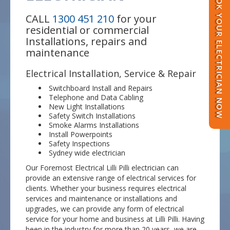
BOOK YOUR ELECTRICIAN NOW
CALL
1300 451 210
for your
residential or commercial
Installations, repairs and
maintenance
Electrical Installation, Service & Repair
Switchboard Install and Repairs
Telephone and Data Cabling
New Light Installations
Safety Switch Installations
Smoke Alarms Installations
Install Powerpoints
Safety Inspections
Sydney wide electrician
Our Foremost Electrical Lilli Pilli electrician can
provide an extensive range of electrical services for
clients. Whether your business requires electrical
services and maintenance or installations and
upgrades, we can provide any form of electrical
service for your home and business at Lilli Pilli. Having
been in the industry for more than 20 years, we are