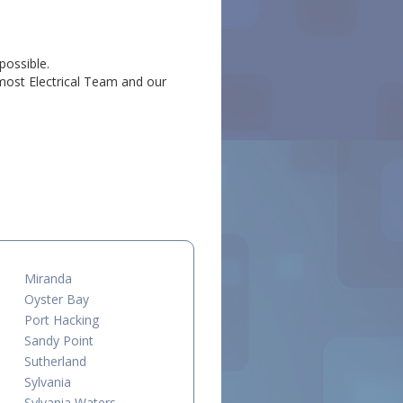
possible.
emost Electrical Team and our
.
Miranda
Oyster Bay
Port Hacking
Sandy Point
Sutherland
Sylvania
Sylvania Waters