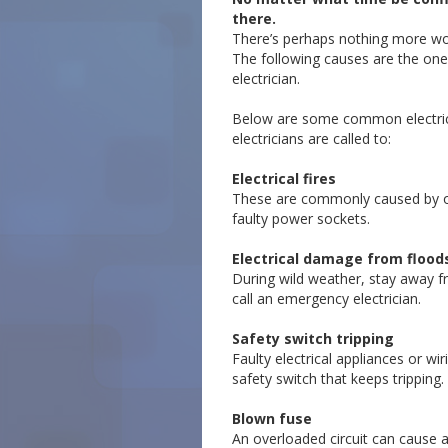
there.
There’s perhaps nothing more worr
The following causes are the one
electrician.
Below are some common electric
electricians are called to:
Electrical fires
These are commonly caused by 
faulty power sockets.
Electrical damage from flood
During wild weather, stay away 
call an emergency electrician.
Safety switch tripping
Faulty electrical appliances or wi
safety switch that keeps tripping.
Blown fuse
An overloaded circuit can cause