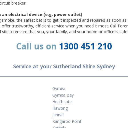
circuit breaker.
n electrical device (e.g. power outlet)
ng smoke, the safest bet is to get it inspected and repaired as soon as 
an offer trustworthy, efficient service when you need it most. Call For
nd site to ensure that you, your family, and your home or office is safe
Call us on
1300 451 210
Service at your Sutherland Shire Sydney
Gymea
Gymea Bay
Heathcote
Illawong
Jannali
Kangaroo Point
Kareela