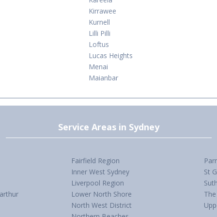
Kirrawee
Kurnell
Lilli Pilli
Loftus
Lucas Heights
Menai
Maianbar
Service Areas in Sydney
Fairfield Region
Par
Inner West Sydney
St 
Liverpool Region
Suth
arthur
Lower North Shore
The 
North West District
Upp
Northern Beaches