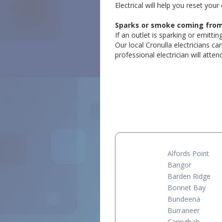
Electrical will help you reset your 
Sparks or smoke coming from a
If an outlet is sparking or emitti
Our local Cronulla electricians c
professional electrician will atte
Alfords Point
Bangor
Barden Ridge
Bonnet Bay
Bundeena
Burraneer
Caringbah