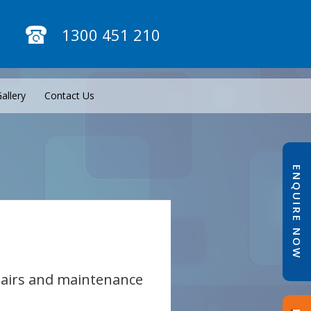
1300 451 210
allery
Contact Us
ENQUIRE NOW
epairs and maintenance