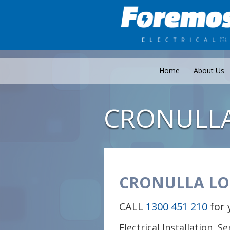
Home
About Us
CRONULL
CRONULLA LO
CALL
1300 451 210
for 
Electrical Installation, S