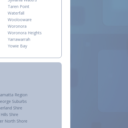
Taren Point
Waterfall
Woolooware
Woronora
Woronora Heights
Yarrawarrah
Yowie Bay
ramatta Region
George Suburbs
erland Shire
Hills Shire
er North Shore