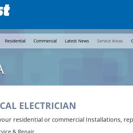
Residential
Commercial
Latest News
Service Areas
G
A
CAL ELECTRICIAN
your residential or commercial Installations, r
ervice & Repair