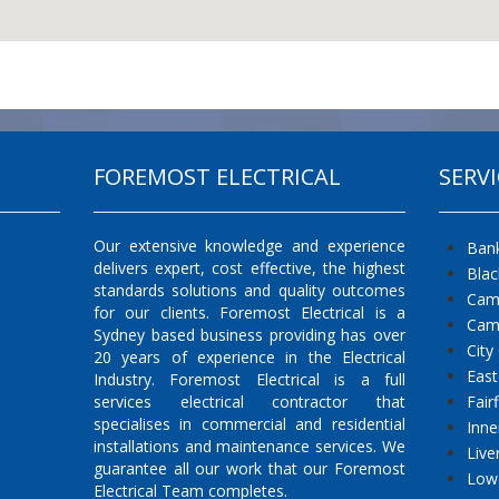
FOREMOST ELECTRICAL
SERVI
Our extensive knowledge and experience
Ban
delivers expert, cost effective, the highest
Bla
standards solutions and quality outcomes
Cam
for our clients. Foremost Electrical is a
Cam
Sydney based business providing has over
City
20 years of experience in the Electrical
East
Industry. Foremost Electrical is a full
services electrical contractor that
Fair
specialises in commercial and residential
Inne
installations and maintenance services. We
Live
guarantee all our work that our Foremost
Low
Electrical Team completes.