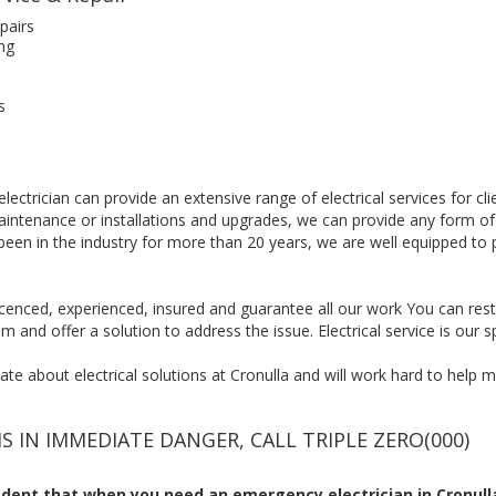
pairs
ng
s
lectrician can provide an extensive range of electrical services for c
maintenance or installations and upgrades, we can provide any form of
been in the industry for more than 20 years, we are well equipped to 
, licenced, experienced, insured and guarantee all our work You can res
m and offer a solution to address the issue. Electrical service is our sp
e about electrical solutions at Cronulla and will work hard to help mai
IS IN IMMEDIATE DANGER, CALL TRIPLE ZERO(000)
ent that when you need an emergency electrician in Cronulla,