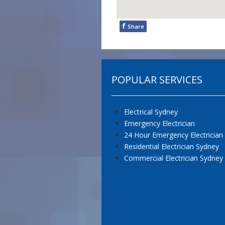
f
Share
POPULAR SERVICES
Electrical Sydney
Emergency Electrician
24 Hour Emergency Electrician
Residential Electrician Sydney
Commercial Electrician Sydney