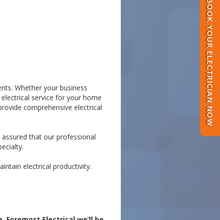
BOOK YOUR ELECTRICIAN NOW
lients. Whether your business
 electrical service for your home
provide comprehensive electrical
t assured that our professional
ecialty.
ntain electrical productivity.
 Foremost Electrical we’ll be