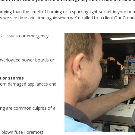
ying than the smell of burning or a sparking light socket in your ho
s we see time and time again when we’re called to a client.Our Cro
al issues our emergency
overloaded power boards or
s or storms
from damaged appliances and
ring are common culprits of a
 a blown fuse Foremost