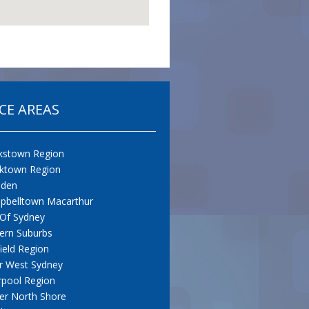
CE AREAS
kstown Region
cktown Region
den
pbelltown Macarthur
 Of Sydney
ern Suburbs
field Region
r West Sydney
rpool Region
er North Shore