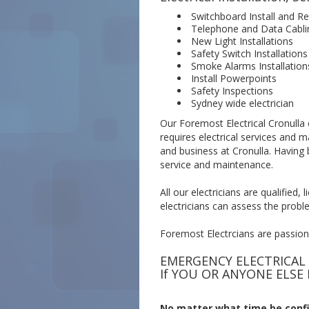
Switchboard Install and Re
Telephone and Data Cabli
New Light Installations
Safety Switch Installations
Smoke Alarms Installation
Install Powerpoints
Safety Inspections
Sydney wide electrician
Our Foremost Electrical Cronulla e
requires electrical services and 
and business at Cronulla. Having 
service and maintenance.
All our electricians are qualified
electricians can assess the proble
Foremost Electrcians are passionat
EMERGENCY ELECTRICAL
If YOU OR ANYONE ELSE 
No matter what time be confid