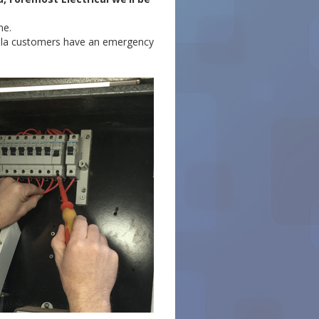
me.
nulla customers have an emergency