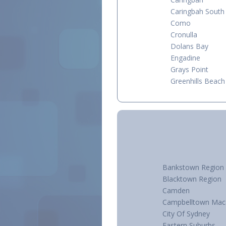
Caringbah South
Como
Cronulla
Dolans Bay
Engadine
Grays Point
Greenhills Beach
Bankstown Region
Blacktown Region
Camden
Campbelltown Mac
City Of Sydney
Eastern Suburbs