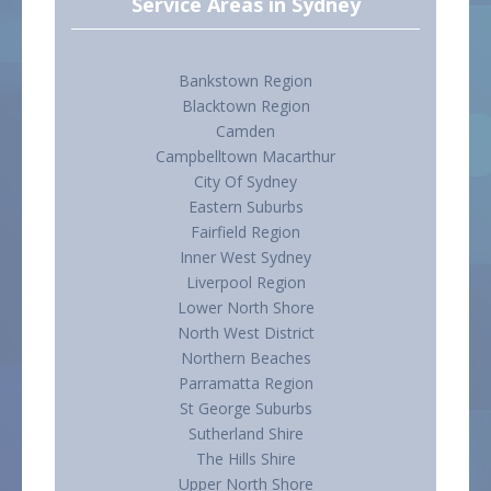
Service Areas in Sydney
Bankstown Region
Blacktown Region
Camden
Campbelltown Macarthur
City Of Sydney
Eastern Suburbs
Fairfield Region
Inner West Sydney
Liverpool Region
Lower North Shore
North West District
Northern Beaches
Parramatta Region
St George Suburbs
Sutherland Shire
The Hills Shire
Upper North Shore