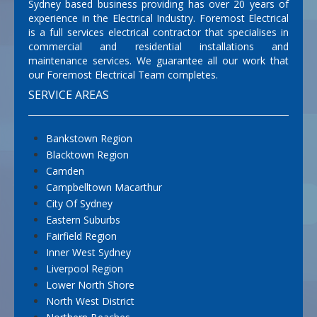
Sydney based business providing has over 20 years of
experience in the Electrical Industry. Foremost Electrical
is a full services electrical contractor that specialises in
commercial and residential installations and
maintenance services. We guarantee all our work that
our Foremost Electrical Team completes.
SERVICE AREAS
Bankstown Region
Blacktown Region
Camden
Campbelltown Macarthur
City Of Sydney
Eastern Suburbs
Fairfield Region
Inner West Sydney
Liverpool Region
Lower North Shore
North West District