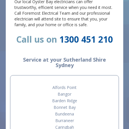
Our local Oyster Bay electricians can offer
trustworthy, efficient service when you need it most.
Call Foremost Electrical Team and our professional
electrician will attend site to ensure that you, your
family, and your home or office is safe.
Call us on
1300 451 210
Service at your Sutherland Shire
Sydney
Alfords Point
Bangor
Barden Ridge
Bonnet Bay
Bundeena
Burraneer
Caringbah