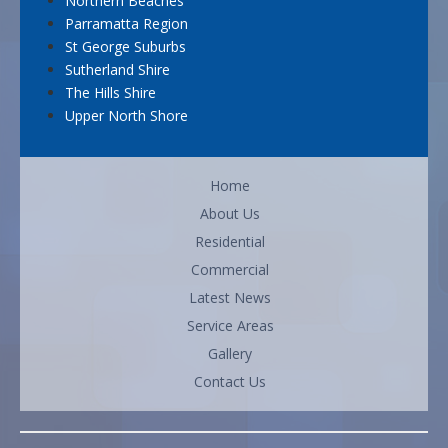
Northern Beaches
Parramatta Region
St George Suburbs
Sutherland Shire
The Hills Shire
Upper North Shore
Home
About Us
Residential
Commercial
Latest News
Service Areas
Gallery
Contact Us