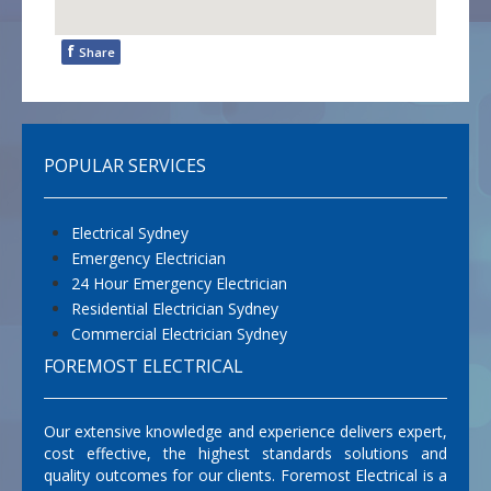
f
Share
POPULAR SERVICES
Electrical Sydney
Emergency Electrician
24 Hour Emergency Electrician
Residential Electrician Sydney
Commercial Electrician Sydney
FOREMOST ELECTRICAL
Our extensive knowledge and experience delivers expert,
cost effective, the highest standards solutions and
quality outcomes for our clients. Foremost Electrical is a