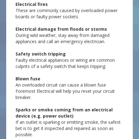
Electrical fires
These are commonly caused by overloaded power
boards or faulty power sockets.
Electrical damage from floods or storms
During wild weather, stay away from damaged
appliances and call an emergency electrician.
Safety switch tripping
Faulty electrical appliances or wiring are common
culprits of a safety switch that keeps tripping.
Blown fuse
An overloaded circuit can cause a blown fuse
Foremost Electrical will help you reset your circuit
breaker.
Sparks or smoke coming from an electrical
device (e.g. power outlet)
If an outlet is sparking or emitting smoke, the safest
bet is to get it inspected and repaired as soon as
possible.