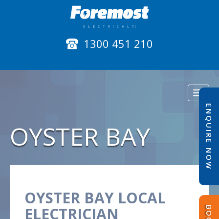
1300 451 210
Toggl
naviga
ENQUIRE NOW
OYSTER BAY
OYSTER BAY LOCAL
ELECTRICIAN