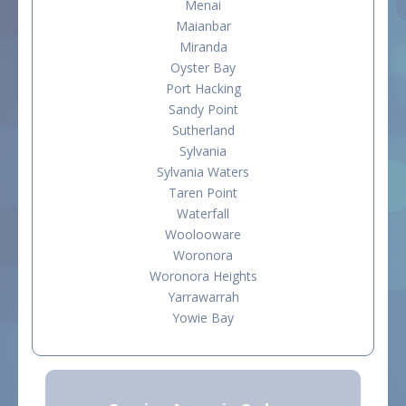
Menai
Maianbar
Miranda
Oyster Bay
Port Hacking
Sandy Point
Sutherland
Sylvania
Sylvania Waters
Taren Point
Waterfall
Woolooware
Woronora
Woronora Heights
Yarrawarrah
Yowie Bay