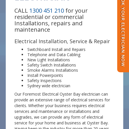
BOOK YOUR ELECTRICIAN NOW
CALL
1300 451 210
for your
residential or commercial
Installations, repairs and
maintenance
Electrical Installation, Service & Repair
Switchboard Install and Repairs
Telephone and Data Cabling
New Light Installations
Safety Switch Installations
Smoke Alarms Installations
Install Powerpoints
Safety Inspections
Sydney wide electrician
Our Foremost Electrical Oyster Bay electrician can
provide an extensive range of electrical services for
clients. Whether your business requires electrical
services and maintenance or installations and
upgrades, we can provide any form of electrical
service for your home and business at Oyster Bay.
Having been in the industry for more than 20 years,