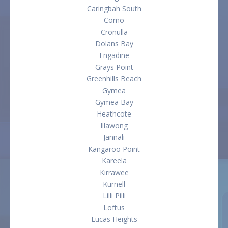
Caringbah South
Como
Cronulla
Dolans Bay
Engadine
Grays Point
Greenhills Beach
Gymea
Gymea Bay
Heathcote
Illawong
Jannali
Kangaroo Point
Kareela
Kirrawee
Kurnell
Lilli Pilli
Loftus
Lucas Heights