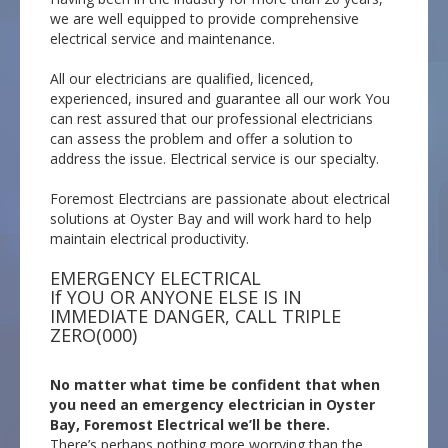
we are well equipped to provide comprehensive
electrical service and maintenance.
All our electricians are qualified, licenced,
experienced, insured and guarantee all our work You
can rest assured that our professional electricians
can assess the problem and offer a solution to
address the issue. Electrical service is our specialty.
Foremost Electrcians are passionate about electrical
solutions at Oyster Bay and will work hard to help
maintain electrical productivity.
EMERGENCY ELECTRICAL
If YOU OR ANYONE ELSE IS IN
IMMEDIATE DANGER, CALL TRIPLE
ZERO(000)
No matter what time be confident that when
you need an emergency electrician in Oyster
Bay, Foremost Electrical we’ll be there.
There’s perhaps nothing more worrying than the