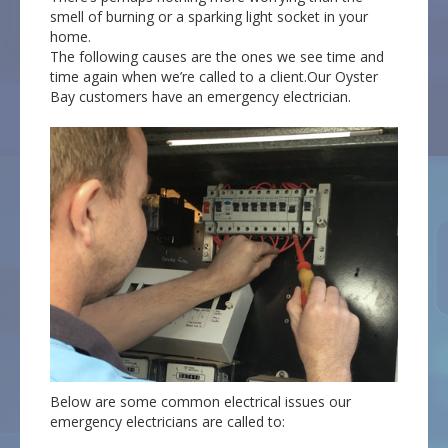
smell of burning or a sparking light socket in your
home.
The following causes are the ones we see time and
time again when we’re called to a client.Our Oyster
Bay customers have an emergency electrician.
Below are some common electrical issues our
emergency electricians are called to: