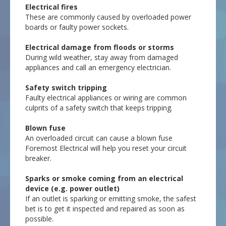
Electrical fires
These are commonly caused by overloaded power
boards or faulty power sockets.
Electrical damage from floods or storms
During wild weather, stay away from damaged
appliances and call an emergency electrician.
Safety switch tripping
Faulty electrical appliances or wiring are common
culprits of a safety switch that keeps tripping.
Blown fuse
An overloaded circuit can cause a blown fuse
Foremost Electrical will help you reset your circuit
breaker.
Sparks or smoke coming from an electrical
device (e.g. power outlet)
If an outlet is sparking or emitting smoke, the safest
bet is to get it inspected and repaired as soon as
possible.