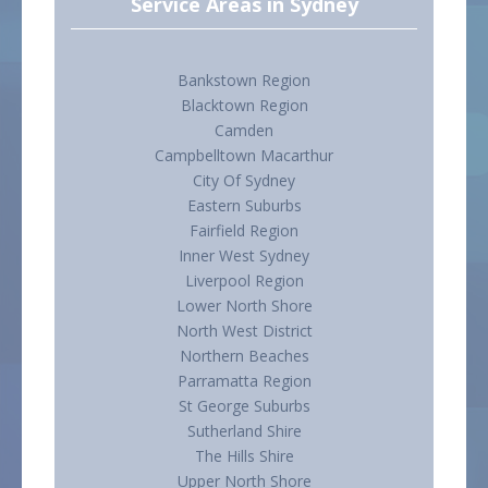
Service Areas in Sydney
Bankstown Region
Blacktown Region
Camden
Campbelltown Macarthur
City Of Sydney
Eastern Suburbs
Fairfield Region
Inner West Sydney
Liverpool Region
Lower North Shore
North West District
Northern Beaches
Parramatta Region
St George Suburbs
Sutherland Shire
The Hills Shire
Upper North Shore