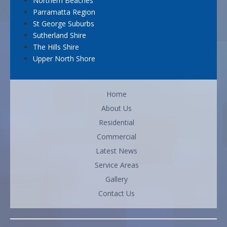
Northern Beaches
Parramatta Region
St George Suburbs
Sutherland Shire
The Hills Shire
Upper North Shore
Home
About Us
Residential
Commercial
Latest News
Service Areas
Gallery
Contact Us