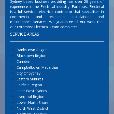
Sydney based business providing has over 20 years of
experience in the Electrical Industry. Foremost Electrical
is a full services electrical contractor that specialises in
commercial and residential installations and
maintenance services. We guarantee all our work that
our Foremost Electrical Team completes.
SERVICE AREAS
Bankstown Region
Blacktown Region
Camden
Campbelltown Macarthur
City Of Sydney
Eastern Suburbs
Fairfield Region
Inner West Sydney
Liverpool Region
Lower North Shore
North West District