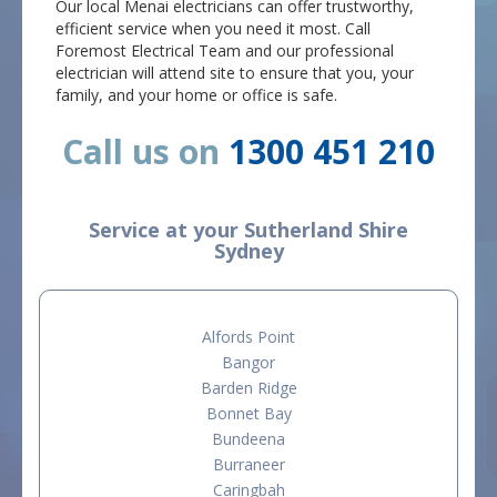
Our local Menai electricians can offer trustworthy,
efficient service when you need it most. Call
Foremost Electrical Team and our professional
electrician will attend site to ensure that you, your
family, and your home or office is safe.
Call us on
1300 451 210
Service at your Sutherland Shire
Sydney
Alfords Point
Bangor
Barden Ridge
Bonnet Bay
Bundeena
Burraneer
Caringbah