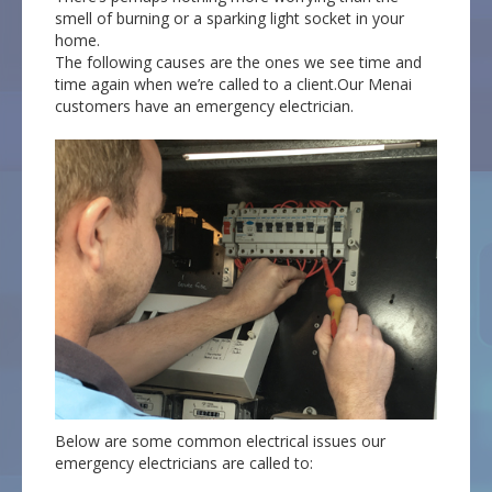
smell of burning or a sparking light socket in your
home.
The following causes are the ones we see time and
time again when we’re called to a client.Our Menai
customers have an emergency electrician.
Below are some common electrical issues our
emergency electricians are called to: