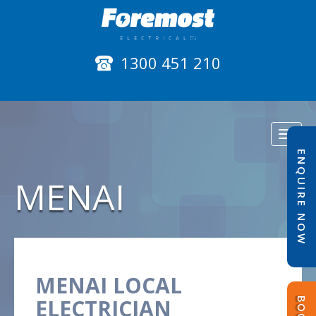
1300 451 210
Toggl
naviga
ENQUIRE NOW
MENAI
MENAI LOCAL
ELECTRICIAN