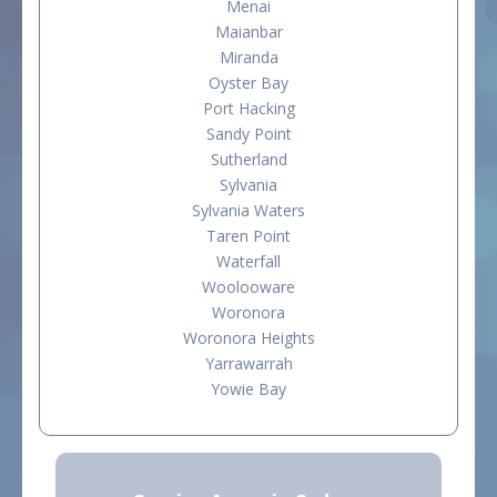
Menai
Maianbar
Miranda
Oyster Bay
Port Hacking
Sandy Point
Sutherland
Sylvania
Sylvania Waters
Taren Point
Waterfall
Woolooware
Woronora
Woronora Heights
Yarrawarrah
Yowie Bay