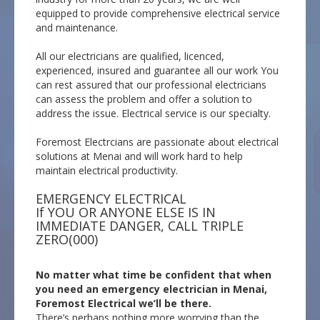
equipped to provide comprehensive electrical service
and maintenance.
All our electricians are qualified, licenced,
experienced, insured and guarantee all our work You
can rest assured that our professional electricians
can assess the problem and offer a solution to
address the issue. Electrical service is our specialty.
Foremost Electrcians are passionate about electrical
solutions at Menai and will work hard to help
maintain electrical productivity.
EMERGENCY ELECTRICAL
If YOU OR ANYONE ELSE IS IN
IMMEDIATE DANGER, CALL TRIPLE
ZERO(000)
No matter what time be confident that when
you need an emergency electrician in Menai,
Foremost Electrical we’ll be there.
There’s perhaps nothing more worrying than the