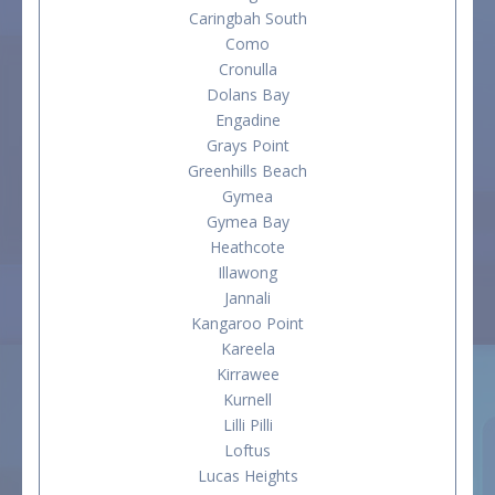
Caringbah South
Como
Cronulla
Dolans Bay
Engadine
Grays Point
Greenhills Beach
Gymea
Gymea Bay
Heathcote
Illawong
Jannali
Kangaroo Point
Kareela
Kirrawee
Kurnell
Lilli Pilli
Loftus
Lucas Heights