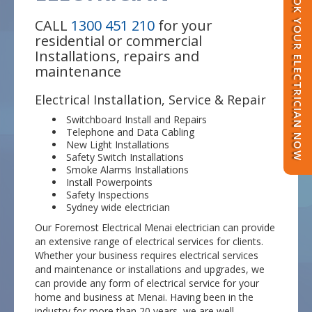
BOOK YOUR ELECTRICIAN NOW
CALL
1300 451 210
for your
residential or commercial
Installations, repairs and
maintenance
Electrical Installation, Service & Repair
Switchboard Install and Repairs
Telephone and Data Cabling
New Light Installations
Safety Switch Installations
Smoke Alarms Installations
Install Powerpoints
Safety Inspections
Sydney wide electrician
Our Foremost Electrical Menai electrician can provide
an extensive range of electrical services for clients.
Whether your business requires electrical services
and maintenance or installations and upgrades, we
can provide any form of electrical service for your
home and business at Menai. Having been in the
industry for more than 20 years, we are well