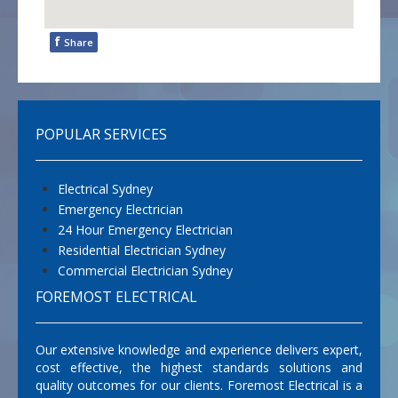
f
Share
POPULAR SERVICES
Electrical Sydney
Emergency Electrician
24 Hour Emergency Electrician
Residential Electrician Sydney
Commercial Electrician Sydney
FOREMOST ELECTRICAL
Our extensive knowledge and experience delivers expert,
cost effective, the highest standards solutions and
quality outcomes for our clients. Foremost Electrical is a