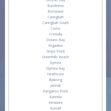
Bundeena
Burraneer
Caringbah
Caringbah South
Como
Cronulla
Dolans Bay
Engadine
Grays Point
Greenhills Beach
Gymea
Gymea Bay
Heathcote
Illawong
Jannali
Kangaroo Point
Kareela
Kirrawee
Kurnell