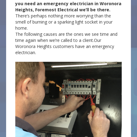
you need an emergency electrician in Woronora
Heights, Foremost Electrical we’ll be there.
There’s perhaps nothing more worrying than the
smell of burning or a sparking light socket in your
home.
The following causes are the ones we see time and
time again when we’re called to a client.Our
Woronora Heights customers have an emergency
electrician.