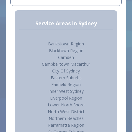
Service Areas in Sydney
Bankstown Region
Blacktown Region
Camden
Campbelltown Macarthur
City Of Sydney
Eastern Suburbs
Fairfield Region
Inner West Sydney
Liverpool Region
Lower North Shore
North West District
Northern Beaches
Parramatta Region
St George Suburbs