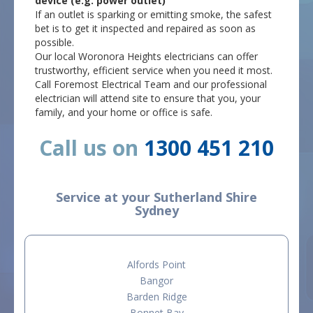
device (e.g. power outlet)
If an outlet is sparking or emitting smoke, the safest
bet is to get it inspected and repaired as soon as
possible.
Our local Woronora Heights electricians can offer
trustworthy, efficient service when you need it most.
Call Foremost Electrical Team and our professional
electrician will attend site to ensure that you, your
family, and your home or office is safe.
Call us on
1300 451 210
Service at your Sutherland Shire
Sydney
Alfords Point
Bangor
Barden Ridge
Bonnet Bay