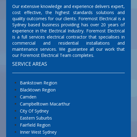
Our extensive knowledge and experience delivers expert,
cost effective, the highest standards solutions and
quality outcomes for our clients. Foremost Electrical is a
Sydney based business providing has over 20 years of
experience in the Electrical Industry. Foremost Electrical
is a full services electrical contractor that specialises in
commercial and residential installations and
maintenance services. We guarantee all our work that
our Foremost Electrical Team completes.
SERVICE AREAS
Bankstown Region
Blacktown Region
Camden
Campbelltown Macarthur
City Of Sydney
Eastern Suburbs
Fairfield Region
Inner West Sydney