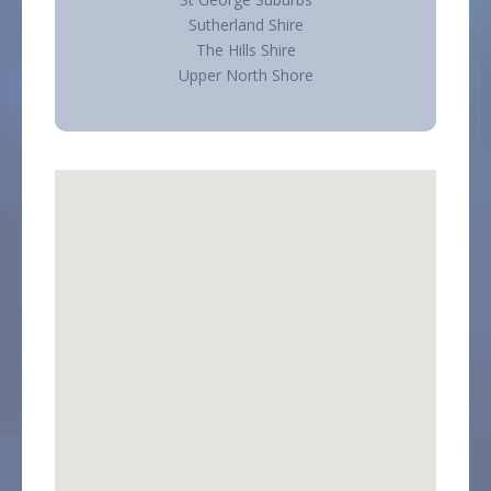
Sutherland Shire
The Hills Shire
Upper North Shore