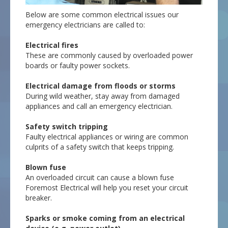
Below are some common electrical issues our
emergency electricians are called to:
Electrical fires
These are commonly caused by overloaded power
boards or faulty power sockets.
Electrical damage from floods or storms
During wild weather, stay away from damaged
appliances and call an emergency electrician.
Safety switch tripping
Faulty electrical appliances or wiring are common
culprits of a safety switch that keeps tripping.
Blown fuse
An overloaded circuit can cause a blown fuse
Foremost Electrical will help you reset your circuit
breaker.
Sparks or smoke coming from an electrical