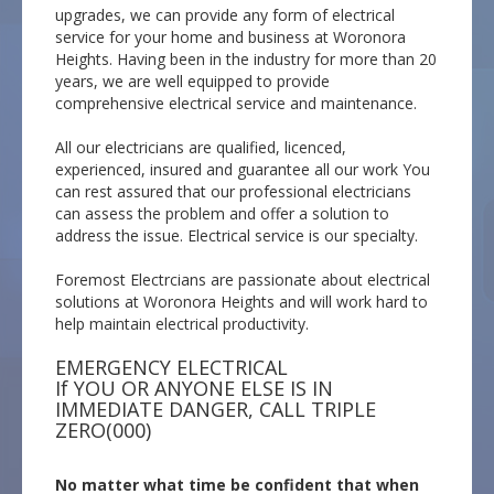
upgrades, we can provide any form of electrical
service for your home and business at Woronora
Heights. Having been in the industry for more than 20
years, we are well equipped to provide
comprehensive electrical service and maintenance.
All our electricians are qualified, licenced,
experienced, insured and guarantee all our work You
can rest assured that our professional electricians
can assess the problem and offer a solution to
address the issue. Electrical service is our specialty.
Foremost Electrcians are passionate about electrical
solutions at Woronora Heights and will work hard to
help maintain electrical productivity.
EMERGENCY ELECTRICAL
If YOU OR ANYONE ELSE IS IN
IMMEDIATE DANGER, CALL TRIPLE
ZERO(000)
No matter what time be confident that when