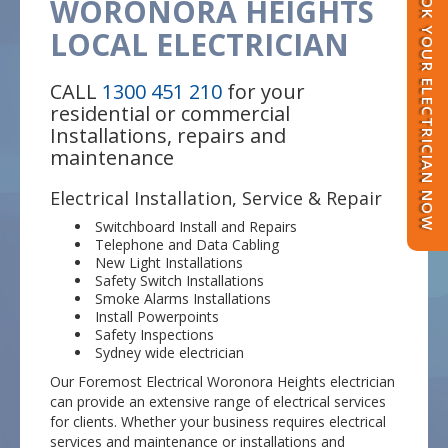
BOOK YOUR ELECTRICIAN NOW
WORONORA HEIGHTS
LOCAL ELECTRICIAN
CALL
1300 451 210
for your
residential or commercial
Installations, repairs and
maintenance
Electrical Installation, Service & Repair
Switchboard Install and Repairs
Telephone and Data Cabling
New Light Installations
Safety Switch Installations
Smoke Alarms Installations
Install Powerpoints
Safety Inspections
Sydney wide electrician
Our Foremost Electrical Woronora Heights electrician
can provide an extensive range of electrical services
for clients. Whether your business requires electrical
services and maintenance or installations and