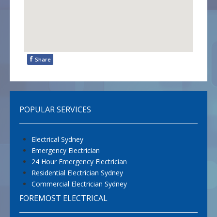
f
Share
POPULAR SERVICES
Electrical Sydney
Emergency Electrician
24 Hour Emergency Electrician
Residential Electrician Sydney
Commercial Electrician Sydney
FOREMOST ELECTRICAL