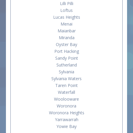
Lilli Pilli
Loftus
Lucas Heights
Menai
Maianbar
Miranda
Oyster Bay
Port Hacking
Sandy Point
Sutherland
Sylvania
Sylvania Waters
Taren Point
Waterfall
Woolooware
Woronora
Woronora Heights
Yarrawarrah
Yowie Bay