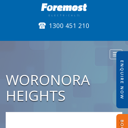
1300 451 210
Toggl
naviga
ENQUIRE NOW
WORONORA
HEIGHTS