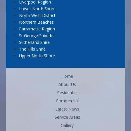
Liverpool Region
Lower North Shore
North West District
Northern Beaches
Parramatta Region
St George Suburbs
Sutherland Shire
The Hills Shire
Upper North Shore
Home
About Us
Residential
Commercial
Latest News
Service Areas
Gallery