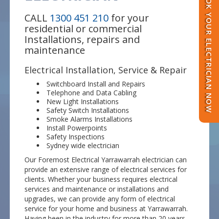
BOOK YOUR ELECTRICIAN NOW
CALL
1300 451 210
for your
residential or commercial
Installations, repairs and
maintenance
Electrical Installation, Service & Repair
Switchboard Install and Repairs
Telephone and Data Cabling
New Light Installations
Safety Switch Installations
Smoke Alarms Installations
Install Powerpoints
Safety Inspections
Sydney wide electrician
Our Foremost Electrical Yarrawarrah electrician can
provide an extensive range of electrical services for
clients. Whether your business requires electrical
services and maintenance or installations and
upgrades, we can provide any form of electrical
service for your home and business at Yarrawarrah.
Having been in the industry for more than 20 years,