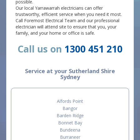
possible.
Our local Yarrawarrah electricians can offer
trustworthy, efficient service when you need it most.
Call Foremost Electrical Team and our professional
electrician will attend site to ensure that you, your
family, and your home or office is safe.
Call us on
1300 451 210
Service at your Sutherland Shire
Sydney
Alfords Point
Bangor
Barden Ridge
Bonnet Bay
Bundeena
Burraneer