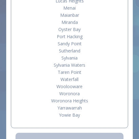
Lucas Heights
Menai
Maianbar
Miranda
Oyster Bay
Port Hacking
Sandy Point
Sutherland
Sylvania
Sylvania Waters
Taren Point
Waterfall
Woolooware
Woronora
Woronora Heights
Yarrawarrah
Yowie Bay