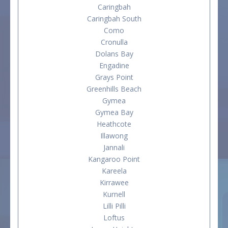
Caringbah
Caringbah South
Como
Cronulla
Dolans Bay
Engadine
Grays Point
Greenhills Beach
Gymea
Gymea Bay
Heathcote
Illawong
Jannali
Kangaroo Point
Kareela
Kirrawee
Kurnell
Lilli Pilli
Loftus