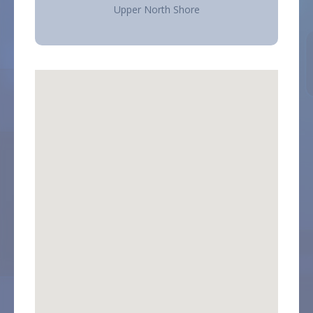
Upper North Shore