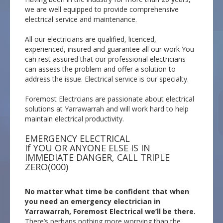
we are well equipped to provide comprehensive
electrical service and maintenance.
All our electricians are qualified, licenced,
experienced, insured and guarantee all our work You
can rest assured that our professional electricians
can assess the problem and offer a solution to
address the issue. Electrical service is our specialty.
Foremost Electrcians are passionate about electrical
solutions at Yarrawarrah and will work hard to help
maintain electrical productivity.
EMERGENCY ELECTRICAL
If YOU OR ANYONE ELSE IS IN
IMMEDIATE DANGER, CALL TRIPLE
ZERO(000)
No matter what time be confident that when
you need an emergency electrician in
Yarrawarrah, Foremost Electrical we’ll be there.
There’s perhaps nothing more worrying than the