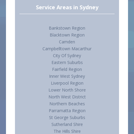
Service Areas in Sydney
Bankstown Region
Blacktown Region
Camden
Campbelltown Macarthur
City Of Sydney
Eastern Suburbs
Fairfield Region
Inner West Sydney
Liverpool Region
Lower North Shore
North West District
Northern Beaches
Parramatta Region
St George Suburbs
Sutherland Shire
The Hills Shire