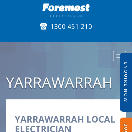
1300 451 210
Toggl
naviga
ENQUIRE NOW
YARRAWARRAH
YARRAWARRAH LOCAL
ELECTRICIAN