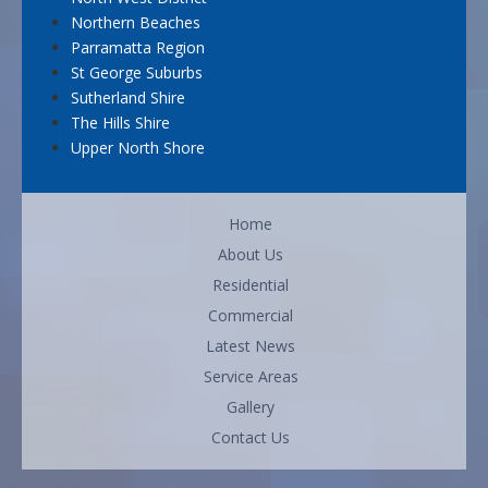
Northern Beaches
Parramatta Region
St George Suburbs
Sutherland Shire
The Hills Shire
Upper North Shore
Home
About Us
Residential
Commercial
Latest News
Service Areas
Gallery
Contact Us