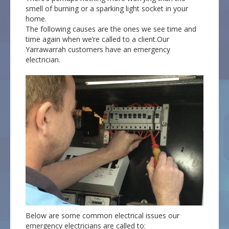
smell of burning or a sparking light socket in your
home.
The following causes are the ones we see time and
time again when we’re called to a client.Our
Yarrawarrah customers have an emergency
electrician.
Below are some common electrical issues our
emergency electricians are called to: