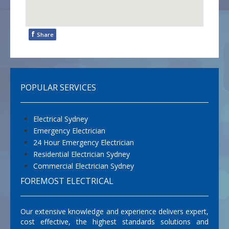
f
Share
POPULAR SERVICES
Electrical Sydney
Emergency Electrician
24 Hour Emergency Electrician
Residential Electrician Sydney
Commercial Electrician Sydney
FOREMOST ELECTRICAL
Our extensive knowledge and experience delivers expert,
cost effective, the highest standards solutions and