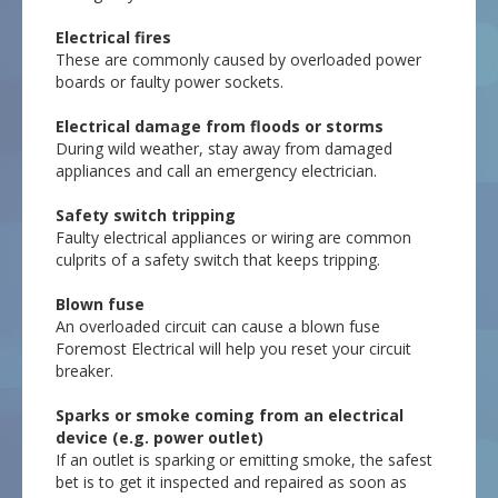
Electrical fires
These are commonly caused by overloaded power
boards or faulty power sockets.
Electrical damage from floods or storms
During wild weather, stay away from damaged
appliances and call an emergency electrician.
Safety switch tripping
Faulty electrical appliances or wiring are common
culprits of a safety switch that keeps tripping.
Blown fuse
An overloaded circuit can cause a blown fuse
Foremost Electrical will help you reset your circuit
breaker.
Sparks or smoke coming from an electrical
device (e.g. power outlet)
If an outlet is sparking or emitting smoke, the safest
bet is to get it inspected and repaired as soon as