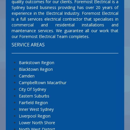
quality outcomes for our clients. Foremost Electrical is a
Sydney based business providing has over 20 years of
experience in the Electrical Industry. Foremost Electrical
is a full services electrical contractor that specialises in
commercial and residential installations and
maintenance services. We guarantee all our work that
our Foremost Electrical Team completes.
SERVICE AREAS
Bankstown Region
Blacktown Region
Camden
Campbelltown Macarthur
City Of Sydney
Eastern Suburbs
Fairfield Region
Inner West Sydney
Liverpool Region
Lower North Shore
North West District